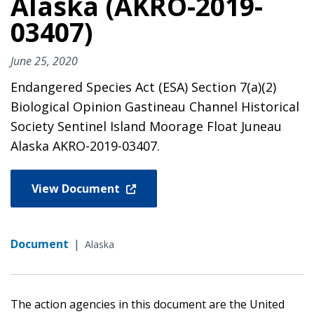
Alaska (AKRO-2019-
03407)
June 25, 2020
Endangered Species Act (ESA) Section 7(a)(2)
Biological Opinion Gastineau Channel Historical
Society Sentinel Island Moorage Float Juneau
Alaska AKRO-2019-03407.
View Document
Document
|
Alaska
The action agencies in this document are the United