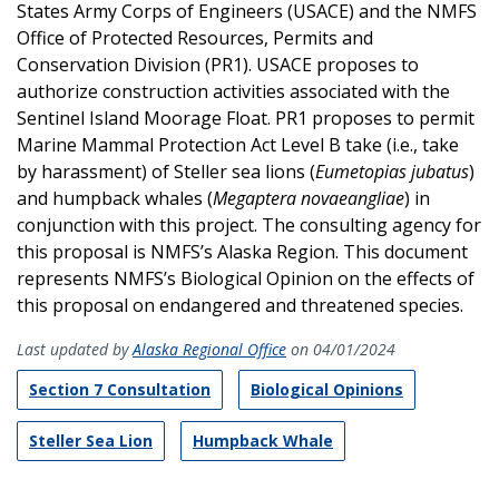
States Army Corps of Engineers (USACE) and the NMFS
Office of Protected Resources, Permits and
Conservation Division (PR1). USACE proposes to
authorize construction activities associated with the
Sentinel Island Moorage Float. PR1 proposes to permit
Marine Mammal Protection Act Level B take (i.e., take
by harassment) of Steller sea lions (
Eumetopias jubatus
)
and humpback whales (
Megaptera novaeangliae
) in
conjunction with this project. The consulting agency for
this proposal is NMFS’s Alaska Region. This document
represents NMFS’s Biological Opinion on the effects of
this proposal on endangered and threatened species.
Last updated by
Alaska Regional Office
on 04/01/2024
Section 7 Consultation
Biological Opinions
Steller Sea Lion
Humpback Whale