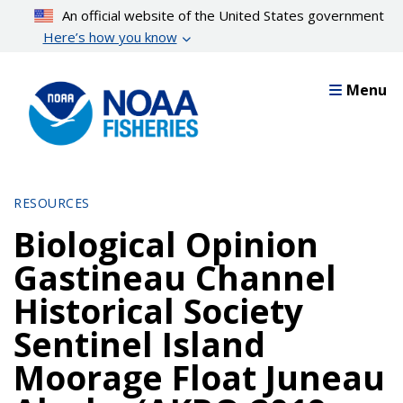
Skip
An official website of the United States government
to
Here’s how you know
main
content
Menu
RESOURCES
Biological Opinion
Gastineau Channel
Historical Society
Sentinel Island
Moorage Float Juneau