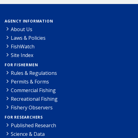
AGENCY INFORMATION
About Us
Laws & Policies
FishWatch
Site Index
FOR FISHERMEN
Rules & Regulations
Permits & Forms
Commercial Fishing
Recreational Fishing
Fishery Observers
FOR RESEARCHERS
Published Research
Science & Data