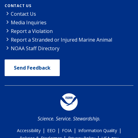
CONTACT US
Contact Us
Media Inquiries
Report a Violation
Report a Stranded or Injured Marine Animal
NOAA Staff Directory
Send Feedback
Science. Service. Stewardship.
|
|
|
|
Accessibility
EEO
FOIA
Information Quality
|
|