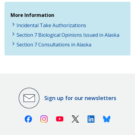
More Information
Incidental Take Authorizations
Section 7 Biological Opinions Issued in Alaska
Section 7 Consultations in Alaska
Sign up for our newsletters
Facebook
Instagram
Youtube
X (Twitter)
Linkedin
Bluesky