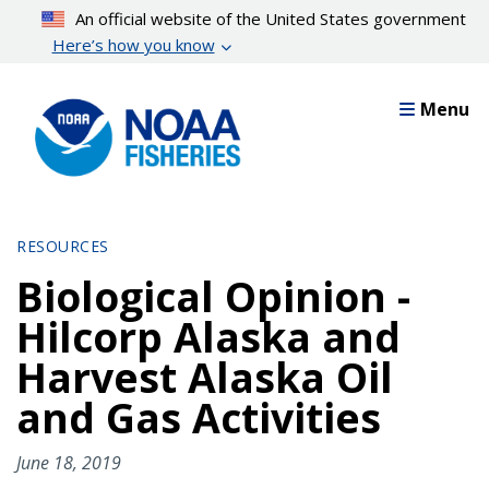
Skip
An official website of the United States government
to
Here’s how you know
main
content
Menu
RESOURCES
Biological Opinion -
Hilcorp Alaska and
Harvest Alaska Oil
and Gas Activities
June 18, 2019