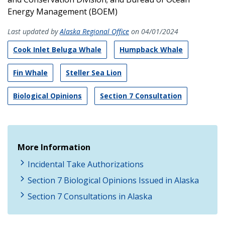
Energy Management (BOEM)
Last updated by
Alaska Regional Office
on 04/01/2024
Cook Inlet Beluga Whale
Humpback Whale
Fin Whale
Steller Sea Lion
Biological Opinions
Section 7 Consultation
More Information
Incidental Take Authorizations
Section 7 Biological Opinions Issued in Alaska
Section 7 Consultations in Alaska