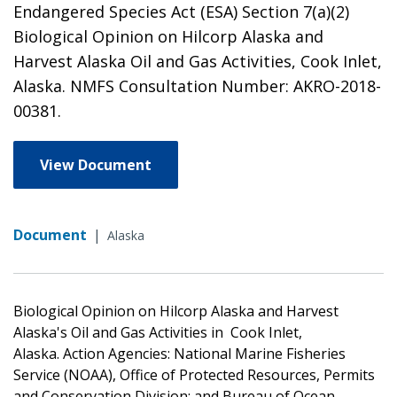
Endangered Species Act (ESA) Section 7(a)(2)
Biological Opinion on Hilcorp Alaska and
Harvest Alaska Oil and Gas Activities, Cook Inlet,
Alaska. NMFS Consultation Number: AKRO-2018-
00381.
View Document
Document
|
Alaska
Biological Opinion on Hilcorp Alaska and Harvest
Alaska's Oil and Gas Activities in Cook Inlet,
Alaska. Action Agencies: National Marine Fisheries
Service (NOAA), Office of Protected Resources, Permits
and Conservation Division; and Bureau of Ocean