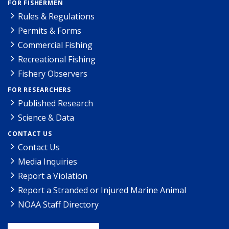
FOR FISHERMEN
Rules & Regulations
Permits & Forms
Commercial Fishing
Recreational Fishing
Fishery Observers
FOR RESEARCHERS
Published Research
Science & Data
CONTACT US
Contact Us
Media Inquiries
Report a Violation
Report a Stranded or Injured Marine Animal
NOAA Staff Directory