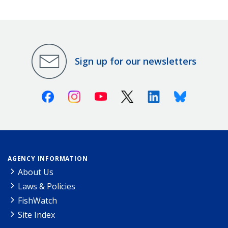
Sign up for our newsletters
Facebook
Instagram
Youtube
X (Twitter)
Linkedin
Bluesky
AGENCY INFORMATION
About Us
Laws & Policies
FishWatch
Site Index