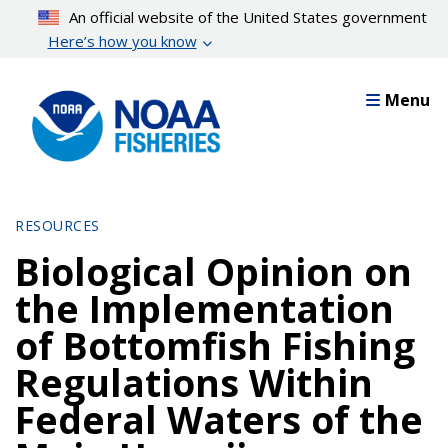
Skip
An official website of the United States government
to
Here’s how you know
main
content
Menu
RESOURCES
Biological Opinion on
the Implementation
of Bottomfish Fishing
Regulations Within
Federal Waters of the