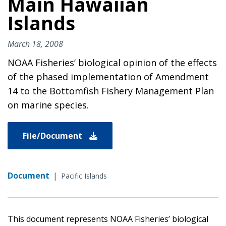
Main Hawaiian
Islands
March 18, 2008
NOAA Fisheries’ biological opinion of the effects
of the phased implementation of Amendment
14 to the Bottomfish Fishery Management Plan
on marine species.
File/Document
Document
|
Pacific Islands
This document represents NOAA Fisheries’ biological