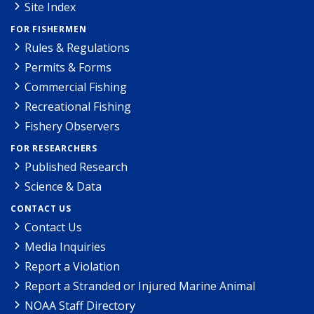
Site Index
FOR FISHERMEN
Rules & Regulations
Permits & Forms
Commercial Fishing
Recreational Fishing
Fishery Observers
FOR RESEARCHERS
Published Research
Science & Data
CONTACT US
Contact Us
Media Inquiries
Report a Violation
Report a Stranded or Injured Marine Animal
NOAA Staff Directory