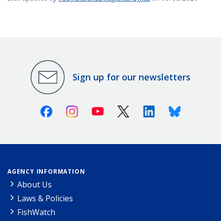
Sign up for our newsletters
Facebook
Instagram
Youtube
X (Twitter)
Linkedin
Bluesky
AGENCY INFORMATION
About Us
Laws & Policies
FishWatch