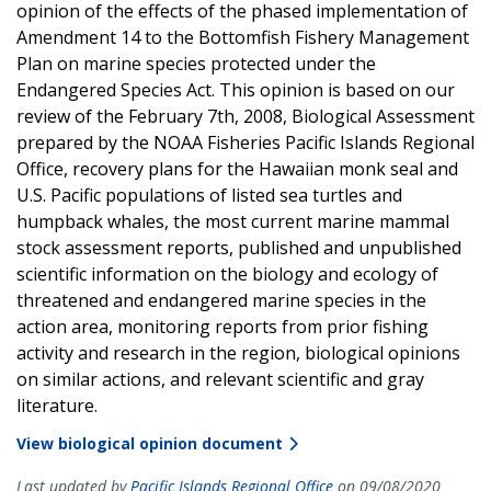
opinion of the effects of the phased implementation of
Amendment 14 to the Bottomfish Fishery Management
Plan on marine species protected under the
Endangered Species Act. This opinion is based on our
review of the February 7th, 2008, Biological Assessment
prepared by the NOAA Fisheries Pacific Islands Regional
Office, recovery plans for the Hawaiian monk seal and
U.S. Pacific populations of listed sea turtles and
humpback whales, the most current marine mammal
stock assessment reports, published and unpublished
scientific information on the biology and ecology of
threatened and endangered marine species in the
action area, monitoring reports from prior fishing
activity and research in the region, biological opinions
on similar actions, and relevant scientific and gray
literature.
View biological opinion document
Last updated by
Pacific Islands Regional Office
on 09/08/2020