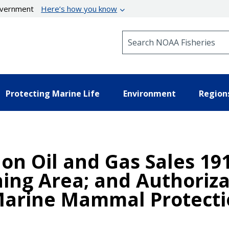
government
Here’s how you know
Search NOAA Fisheries
Protecting Marine Life
Environment
Region
 on Oil and Gas Sales 19
ning Area; and Authoriza
Marine Mammal Protecti