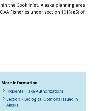
thin the Cook Inlet, Alaska planning area
NOAA Fisheries under section 101(a)(5) of
More Information
Incidental Take Authorizations
Section 7 Biological Opinions Issued in
Alaska