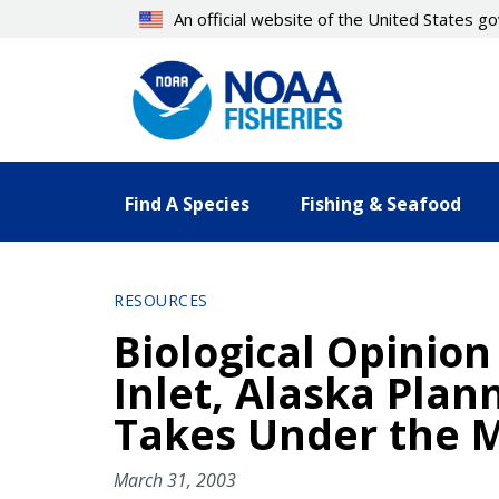
Skip
An official website of the United States 
to
main
content
Find A Species
Fishing & Seafood
RESOURCES
Biological Opinion
Inlet, Alaska Plan
Takes Under the 
March 31, 2003