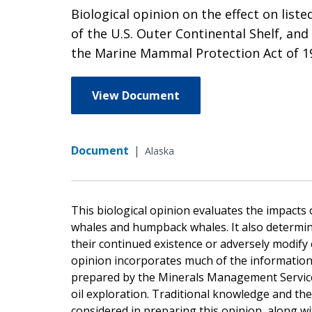
Biological opinion on the effect on list
of the U.S. Outer Continental Shelf, and
the Marine Mammal Protection Act of 1
View Document
Document
|
Alaska
This biological opinion evaluates the impacts o
whales and humpback whales. It also determin
their continued existence or adversely modify cr
opinion incorporates much of the information
prepared by the Minerals Management Service,
oil exploration. Traditional knowledge and th
considered in preparing this opinion, along wi