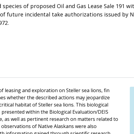
ed species of proposed Oil and Gas Lease Sale 191 wi
 of future incidental take authorizations issued by 
972.
f leasing and exploration on Steller sea lions, fin
es whether the described actions may jeopardize
itical habitat of Steller sea lions. This biological
 presented within the Biological Evaluation/DEIS
 as well as pertinent research on matters related to
e observations of Native Alaskans were also
th information gained through scientific research.