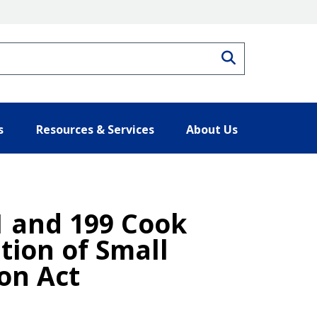
Search
s
Resources & Services
About Us
1 and 199 Cook
tion of Small
on Act