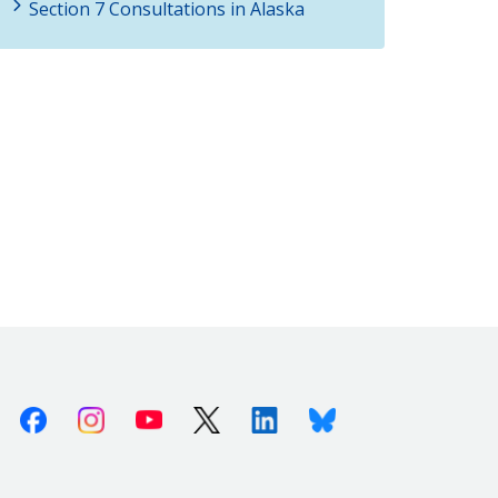
Section 7 Consultations in Alaska
Facebook
Instagram
Youtube
X (Twitter)
Linkedin
Bluesky