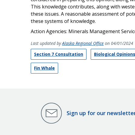
This knowledge contributes, along with weste
these issues. A reasonable assessment of pote
these systems of knowledge.
Action Agencies: Minerals Management Service
Last updated by
Alaska Regional Office
on 04/01/2024
Section 7 Consultation
Biological Opinion
Fin Whale
Sign up for our newslette