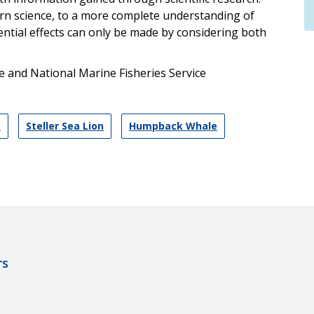
rn science, to a more complete understanding of
ntial effects can only be made by considering both
 and National Marine Fisheries Service
s
Steller Sea Lion
Humpback Whale
rs