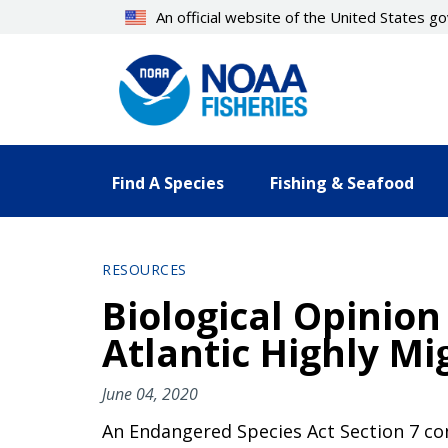
Skip
An official website of the United States 
to
main
content
Find A Species
Fishing & Seafood
RESOURCES
Biological Opinion
Atlantic Highly Mi
June 04, 2020
An Endangered Species Act Section 7 cons