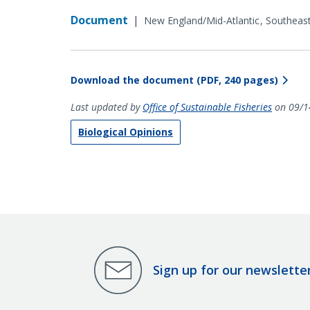
Document
|
New England/Mid-Atlantic
Southeas
Download the document (PDF, 240 pages)
Last updated by
Office of Sustainable Fisheries
on 09/1
Biological Opinions
Sign up for our newslette