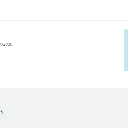
t
4/2020
rs