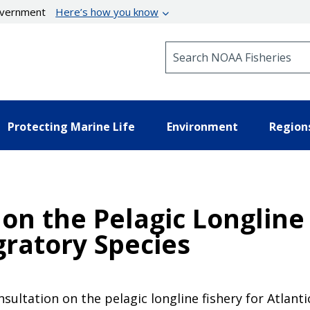
government
Here’s how you know
Search NOAA Fisheries
Protecting Marine Life
Environment
Region
 on the Pelagic Longline 
gratory Species
ultation on the pelagic longline fishery for Atlanti