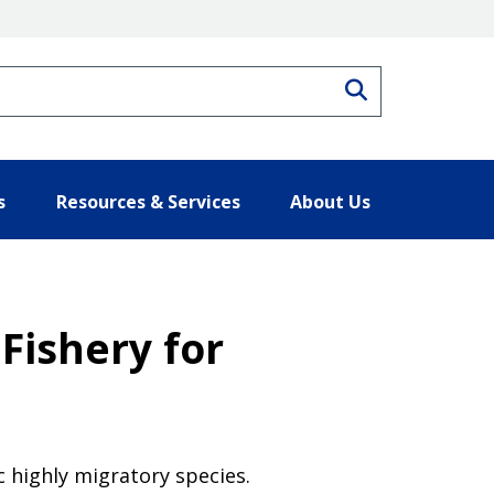
Search
s
Resources & Services
About Us
Fishery for
c highly migratory species.