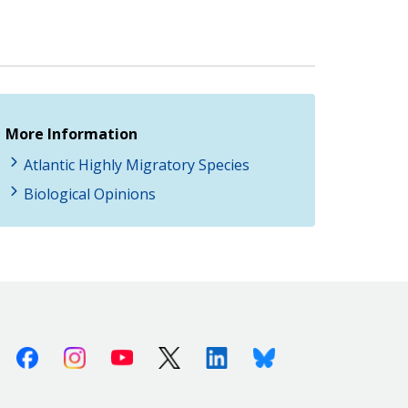
More Information
Atlantic Highly Migratory Species
Biological Opinions
Facebook
Instagram
Youtube
X (Twitter)
Linkedin
Bluesky