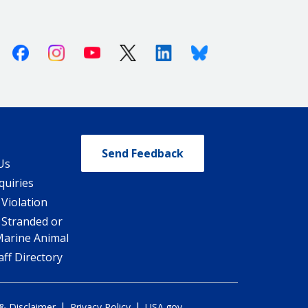
Facebook
Instagram
Youtube
X (Twitter)
Linkedin
Bluesky
Send Feedback
Us
quiries
 Violation
 Stranded or
Marine Animal
ff Directory
|
|
 & Disclaimer
Privacy Policy
USA.gov