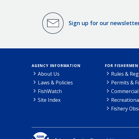
Sign up for our newslette
AGENCY INFORMATION
FOR FISHERMEN
About Us
Rules & Reg
Laws & Policies
Permits & 
FishWatch
Commercial 
Site Index
Recreationa
Fishery Obs