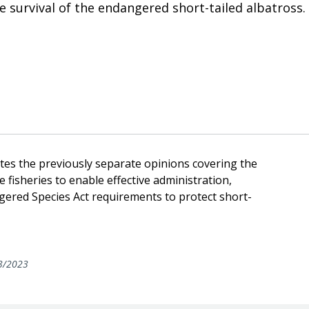
he survival of the endangered short-tailed albatross.
tes the previously separate opinions covering the
 fisheries to enable effective administration,
ered Species Act requirements to protect short-
3/2023