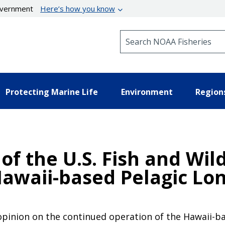
government
Here’s how you know
Search NOAA Fisheries
Protecting Marine Life
Environment
Region
of the U.S. Fish and Wild
awaii-based Pelagic Lon
l opinion on the continued operation of the Hawaii-