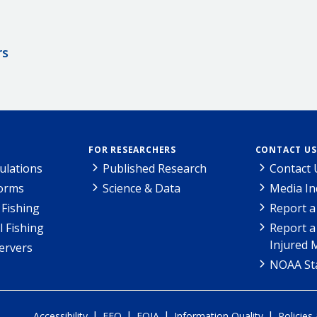
rs
FOR RESEARCHERS
CONTACT US
ulations
Published Research
Contact 
Forms
Science & Data
Media In
Fishing
Report a
l Fishing
Report a
Injured 
ervers
NOAA Sta
|
|
|
|
Accessibility
EEO
FOIA
Information Quality
Policies