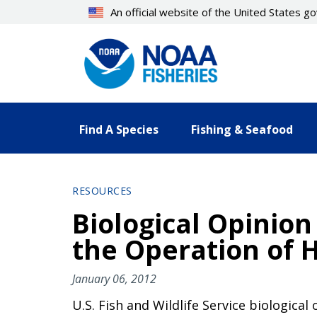
Skip
An official website of the United States 
to
main
content
Find A Species
Fishing & Seafood
RESOURCES
Biological Opinion 
the Operation of H
January 06, 2012
U.S. Fish and Wildlife Service biologica