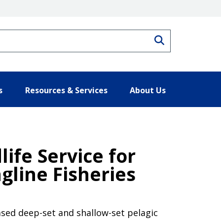
Search
s
Resources & Services
About Us
life Service for
gline Fisheries
based deep-set and shallow-set pelagic