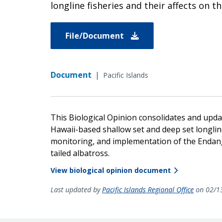
longline fisheries and their affects on t
File/Document
Document
|
Pacific Islands
This Biological Opinion consolidates and upda
Hawaii-based shallow set and deep set longline
monitoring, and implementation of the Endang
tailed albatross.
View biological opinion document
Last updated by
Pacific Islands Regional Office
on 02/1