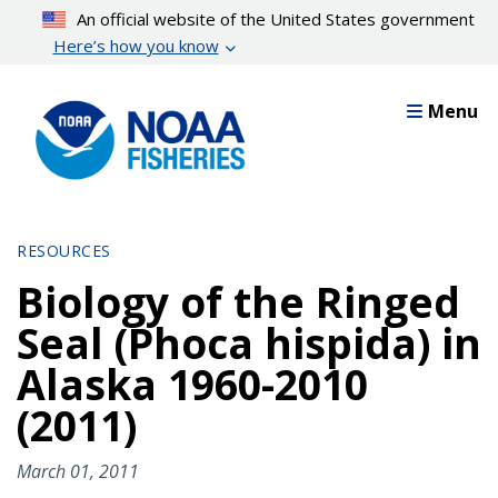
Skip
An official website of the United States government
to
Here’s how you know
main
content
Menu
RESOURCES
Biology of the Ringed
Seal (Phoca hispida) in
Alaska 1960-2010
(2011)
March 01, 2011