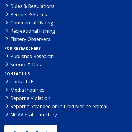
Rules & Regulations
Permits & Forms
Commercial Fishing
Recreational Fishing
Fishery Observers
FOR RESEARCHERS
Published Research
Science & Data
CONTACT US
Contact Us
Media Inquiries
Report a Violation
Report a Stranded or Injured Marine Animal
NOAA Staff Directory