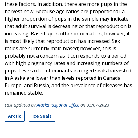
these factors. In addition, there are more pups in the
harvest now. Because age ratios are proportional, a
higher proportion of pups in the sample may indicate
that adult survival is decreasing or that reproduction is
increasing. Based upon other information, however, it
is most likely that reproduction has increased. Sex
ratios are currently male biased; however, this is
probably not a concern as it corresponds to a period
with high pregnancy rates and increasing numbers of
pups. Levels of contaminants in ringed seals harvested
in Alaska are lower than levels reported in Canada,
Europe, and Russia, and the prevalence of diseases has
remained stable.
Last updated by
Alaska Regional Office
on 03/07/2023
Arctic
Ice Seals