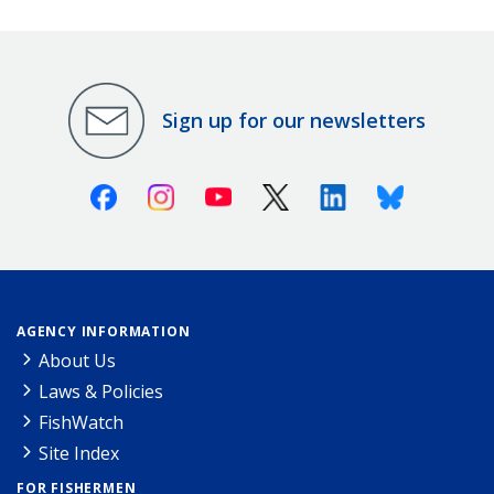
Sign up for our newsletters
Facebook
Instagram
Youtube
X (Twitter)
Linkedin
Bluesky
AGENCY INFORMATION
About Us
Laws & Policies
FishWatch
Site Index
FOR FISHERMEN