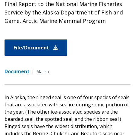
Final Report to the National Marine Fisheries
Service by the Alaska Department of Fish and
Game, Arctic Marine Mammal Program
File/Document
Document
|
Alaska
In Alaska, the ringed seal is one of four species of seals
that are associated with sea ice during some portion of
the year. (The other ice-associated species are the
bearded seal, the spotted seal, and the ribbon seal.)
Ringed seals have the widest distribution, which
includes the Bering, Chukchi, and Beaufort seas near