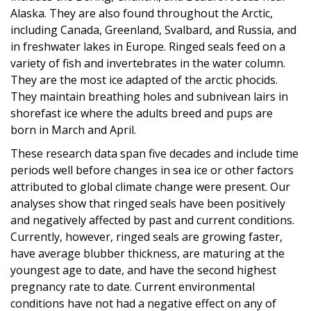
Alaska. They are also found throughout the Arctic,
including Canada, Greenland, Svalbard, and Russia, and
in freshwater lakes in Europe. Ringed seals feed on a
variety of fish and invertebrates in the water column.
They are the most ice adapted of the arctic phocids.
They maintain breathing holes and subnivean lairs in
shorefast ice where the adults breed and pups are
born in March and April.
These research data span five decades and include time
periods well before changes in sea ice or other factors
attributed to global climate change were present. Our
analyses show that ringed seals have been positively
and negatively affected by past and current conditions.
Currently, however, ringed seals are growing faster,
have average blubber thickness, are maturing at the
youngest age to date, and have the second highest
pregnancy rate to date. Current environmental
conditions have not had a negative effect on any of