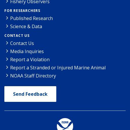
Fishery Observers
FOR RESEARCHERS
Published Research
Science & Data
CONTACT US
Contact Us
Media Inquiries
Report a Violation
Report a Stranded or Injured Marine Animal
NOAA Staff Directory
Send Feedback