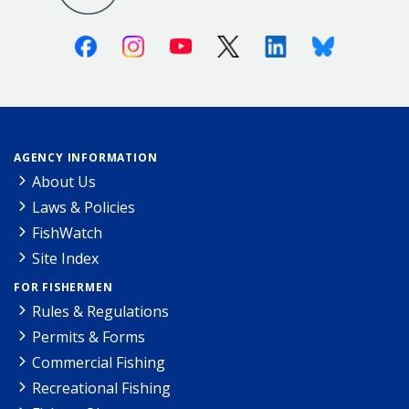
Facebook
Instagram
Youtube
X (Twitter)
Linkedin
Bluesky
AGENCY INFORMATION
About Us
Laws & Policies
FishWatch
Site Index
FOR FISHERMEN
Rules & Regulations
Permits & Forms
Commercial Fishing
Recreational Fishing