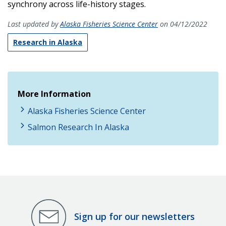
synchrony across life-history stages.
Last updated by
Alaska Fisheries Science Center
on 04/12/2022
Research in Alaska
More Information
Alaska Fisheries Science Center
Salmon Research In Alaska
Sign up for our newsletters