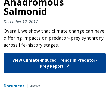
Anadromous
Salmonid
December 12, 2017
Overall, we show that climate change can have
differing impacts on predator–prey synchrony
across life-history stages.
View Climate-Induced Trends in Predator-
Prey Report
Document
|
Alaska