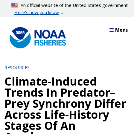
Skip
An official website of the United States government
to
Here’s how you know
main
content
Menu
RESOURCES
Climate-Induced
Trends In Predator–
Prey Synchrony Differ
Across Life-History
Stages Of An