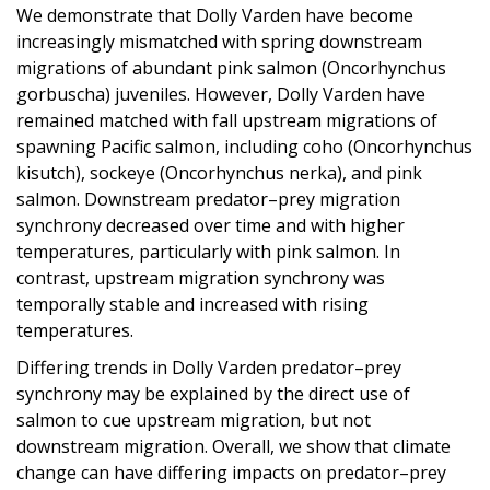
We demonstrate that Dolly Varden have become
increasingly mismatched with spring downstream
migrations of abundant pink salmon (Oncorhynchus
gorbuscha) juveniles. However, Dolly Varden have
remained matched with fall upstream migrations of
spawning Pacific salmon, including coho (Oncorhynchus
kisutch), sockeye (Oncorhynchus nerka), and pink
salmon. Downstream predator–prey migration
synchrony decreased over time and with higher
temperatures, particularly with pink salmon. In
contrast, upstream migration synchrony was
temporally stable and increased with rising
temperatures.
Differing trends in Dolly Varden predator–prey
synchrony may be explained by the direct use of
salmon to cue upstream migration, but not
downstream migration. Overall, we show that climate
change can have differing impacts on predator–prey