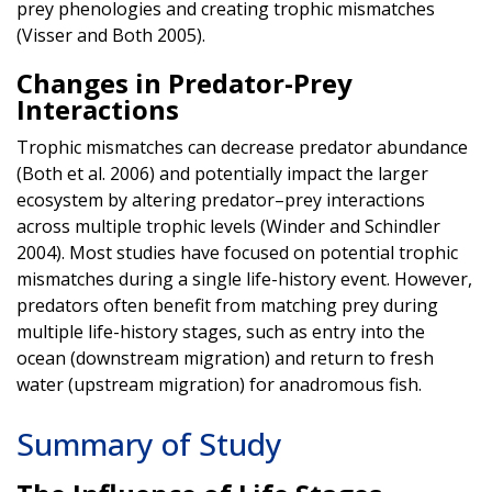
prey phenologies and creating trophic mismatches
(Visser and Both 2005).
Changes in Predator-Prey
Interactions
Trophic mismatches can decrease predator abundance
(Both et al. 2006) and potentially impact the larger
ecosystem by altering predator–prey interactions
across multiple trophic levels (Winder and Schindler
2004). Most studies have focused on potential trophic
mismatches during a single life-history event. However,
predators often benefit from matching prey during
multiple life-history stages, such as entry into the
ocean (downstream migration) and return to fresh
water (upstream migration) for anadromous fish.
Summary of Study