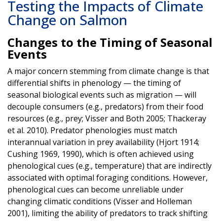
Testing the Impacts of Climate
Change on Salmon
Changes to the Timing of Seasonal
Events
A major concern stemming from climate change is that
differential shifts in phenology — the timing of
seasonal biological events such as migration — will
decouple consumers (e.g., predators) from their food
resources (e.g., prey; Visser and Both 2005; Thackeray
et al. 2010). Predator phenologies must match
interannual variation in prey availability (Hjort 1914;
Cushing 1969, 1990), which is often achieved using
phenological cues (e.g., temperature) that are indirectly
associated with optimal foraging conditions. However,
phenological cues can become unreliable under
changing climatic conditions (Visser and Holleman
2001), limiting the ability of predators to track shifting