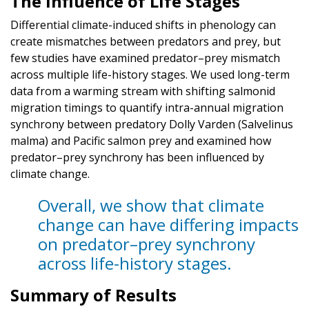
The Influence of Life Stages
Differential climate-induced shifts in phenology can
create mismatches between predators and prey, but
few studies have examined predator–prey mismatch
across multiple life-history stages. We used long-term
data from a warming stream with shifting salmonid
migration timings to quantify intra-annual migration
synchrony between predatory Dolly Varden (Salvelinus
malma) and Pacific salmon prey and examined how
predator–prey synchrony has been influenced by
climate change.
Overall, we show that climate
change can have differing impacts
on predator–prey synchrony
across life-history stages.
Summary of Results