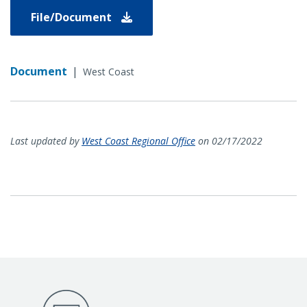
File/Document
Document
|
West Coast
Last updated by
West Coast Regional Office
on 02/17/2022