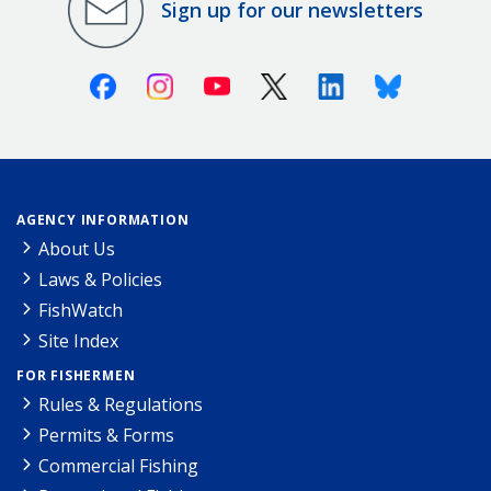
Sign up for our newsletters
Facebook
Instagram
Youtube
X (Twitter)
Linkedin
Bluesky
AGENCY INFORMATION
About Us
Laws & Policies
FishWatch
Site Index
FOR FISHERMEN
Rules & Regulations
Permits & Forms
Commercial Fishing