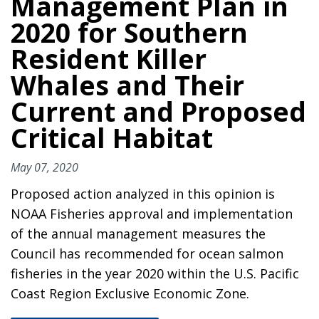
Management Plan in
2020 for Southern
Resident Killer
Whales and Their
Current and Proposed
Critical Habitat
May 07, 2020
Proposed action analyzed in this opinion is
NOAA Fisheries approval and implementation
of the annual management measures the
Council has recommended for ocean salmon
fisheries in the year 2020 within the U.S. Pacific
Coast Region Exclusive Economic Zone.