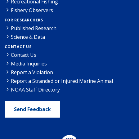
Recreational Fishing
Fishery Observers
FOR RESEARCHERS
Published Research
Science & Data
CONTACT US
Contact Us
Media Inquiries
Report a Violation
Report a Stranded or Injured Marine Animal
NOAA Staff Directory
Send Feedback