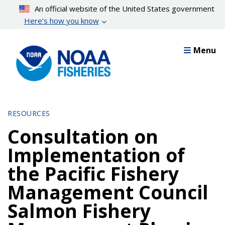
Skip
An official website of the United States government
to
Here’s how you know
main
content
Menu
RESOURCES
Consultation on
Implementation of
the Pacific Fishery
Management Council
Salmon Fishery