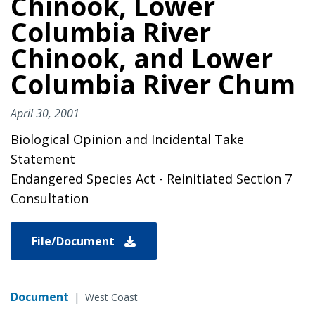
Chinook, Lower
Columbia River
Chinook, and Lower
Columbia River Chum
April 30, 2001
Biological Opinion and Incidental Take
Statement
Endangered Species Act - Reinitiated Section 7
Consultation
File/Document
Document
|
West Coast