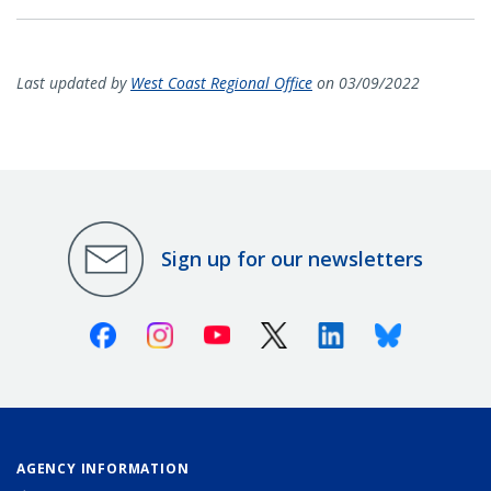
Last updated by
West Coast Regional Office
on 03/09/2022
Sign up for our newsletters
Facebook
Instagram
Youtube
X (Twitter)
Linkedin
Bluesky
AGENCY INFORMATION