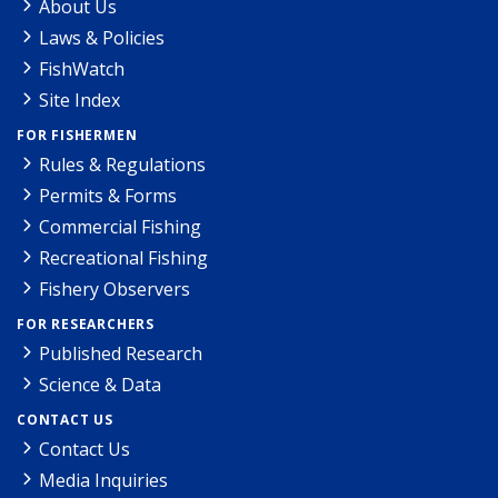
About Us
Laws & Policies
FishWatch
Site Index
FOR FISHERMEN
Rules & Regulations
Permits & Forms
Commercial Fishing
Recreational Fishing
Fishery Observers
FOR RESEARCHERS
Published Research
Science & Data
CONTACT US
Contact Us
Media Inquiries