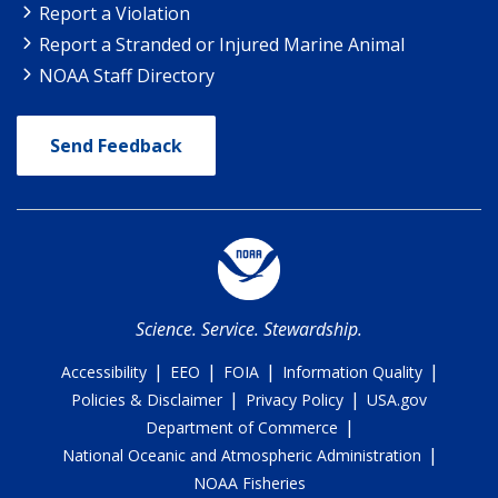
Report a Violation
Report a Stranded or Injured Marine Animal
NOAA Staff Directory
Send Feedback
Science. Service. Stewardship.
|
|
|
|
Accessibility
EEO
FOIA
Information Quality
|
|
Policies & Disclaimer
Privacy Policy
USA.gov
|
Department of Commerce
|
National Oceanic and Atmospheric Administration
NOAA Fisheries