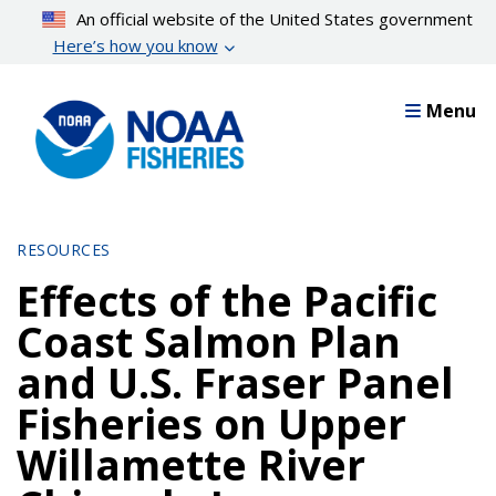
Skip
An official website of the United States government
to
Here’s how you know
main
content
Menu
RESOURCES
Effects of the Pacific
Coast Salmon Plan
and U.S. Fraser Panel
Fisheries on Upper
Willamette River