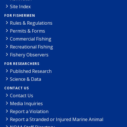
Site Index
FOR FISHERMEN
Rules & Regulations
Permits & Forms
Commercial Fishing
Recreational Fishing
Fishery Observers
FOR RESEARCHERS
Published Research
Science & Data
CONTACT US
Contact Us
Media Inquiries
Report a Violation
Report a Stranded or Injured Marine Animal