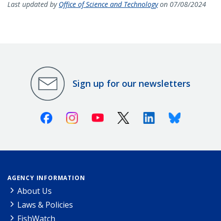
Last updated by
Office of Science and Technology
on 07/08/2024
Sign up for our newsletters
Facebook
Instagram
Youtube
X (Twitter)
Linkedin
Bluesky
AGENCY INFORMATION
About Us
Laws & Policies
FishWatch