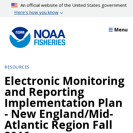
Skip
An official website of the United States government
to
Here’s how you know
main
content
Menu
RESOURCES
Electronic Monitoring
and Reporting
Implementation Plan
- New England/Mid-
Atlantic Region Fall