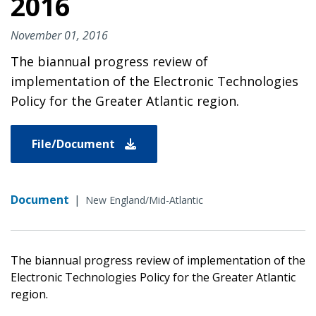
2016
November 01, 2016
The biannual progress review of
implementation of the Electronic Technologies
Policy for the Greater Atlantic region.
File/Document
Document
|
New England/Mid-Atlantic
The biannual progress review of implementation of the
Electronic Technologies Policy for the Greater Atlantic
region.