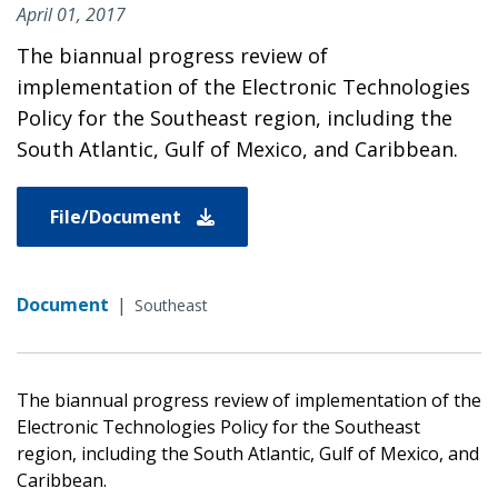
April 01, 2017
The biannual progress review of
implementation of the Electronic Technologies
Policy for the Southeast region, including the
South Atlantic, Gulf of Mexico, and Caribbean.
File/Document
Document
|
Southeast
The biannual progress review of implementation of the
Electronic Technologies Policy for the Southeast
region, including the South Atlantic, Gulf of Mexico, and
Caribbean.