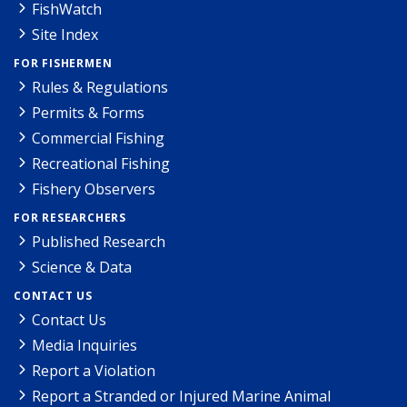
FishWatch
Site Index
FOR FISHERMEN
Rules & Regulations
Permits & Forms
Commercial Fishing
Recreational Fishing
Fishery Observers
FOR RESEARCHERS
Published Research
Science & Data
CONTACT US
Contact Us
Media Inquiries
Report a Violation
Report a Stranded or Injured Marine Animal