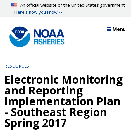
Skip
An official website of the United States government
to
Here’s how you know
main
content
Menu
RESOURCES
Electronic Monitoring
and Reporting
Implementation Plan
- Southeast Region
Spring 2017