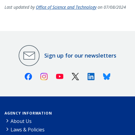
Last updated by
Office of Science and Technology
on 07/08/2024
Sign up for our newsletters
Facebook
Instagram
Youtube
X (Twitter)
Linkedin
Bluesky
AGENCY INFORMATION
About Us
Laws & Policies