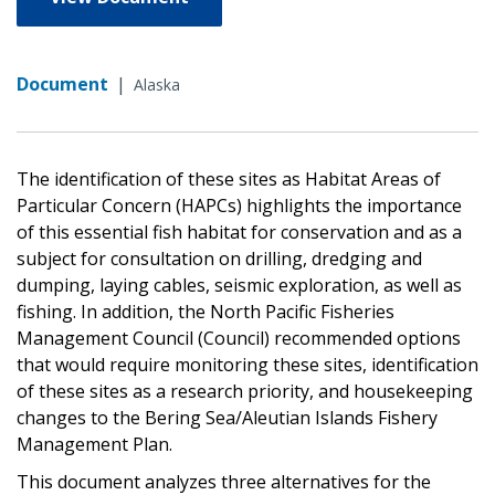
Document
|
Alaska
The identification of these sites as Habitat Areas of
Particular Concern (HAPCs) highlights the importance
of this essential fish habitat for conservation and as a
subject for consultation on drilling, dredging and
dumping, laying cables, seismic exploration, as well as
fishing. In addition, the North Pacific Fisheries
Management Council (Council) recommended options
that would require monitoring these sites, identification
of these sites as a research priority, and housekeeping
changes to the Bering Sea/Aleutian Islands Fishery
Management Plan.
This document analyzes three alternatives for the