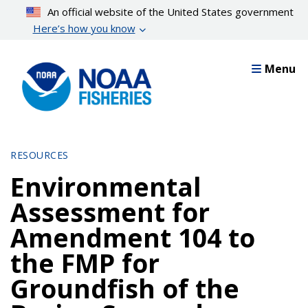
Skip
An official website of the United States government
to
Here’s how you know
main
content
Menu
RESOURCES
Environmental
Assessment for
Amendment 104 to
the FMP for
Groundfish of the