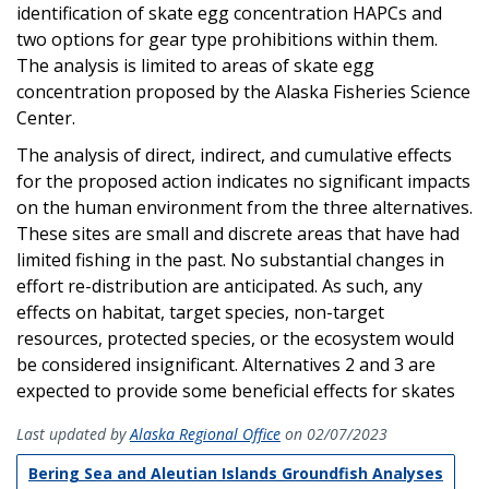
identification of skate egg concentration HAPCs and
two options for gear type prohibitions within them.
The analysis is limited to areas of skate egg
concentration proposed by the Alaska Fisheries Science
Center.
The analysis of direct, indirect, and cumulative effects
for the proposed action indicates no significant impacts
on the human environment from the three alternatives.
These sites are small and discrete areas that have had
limited fishing in the past. No substantial changes in
effort re-distribution are anticipated. As such, any
effects on habitat, target species, non-target
resources, protected species, or the ecosystem would
be considered insignificant. Alternatives 2 and 3 are
expected to provide some beneficial effects for skates
Last updated by
Alaska Regional Office
on 02/07/2023
Bering Sea and Aleutian Islands Groundfish Analyses