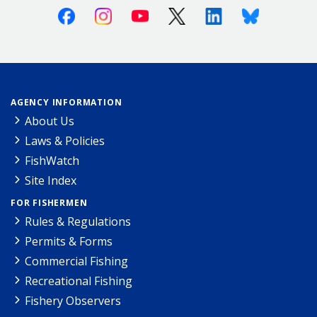
Facebook
Instagram
Youtube
X (Twitter)
Linkedin
Bluesky
AGENCY INFORMATION
About Us
Laws & Policies
FishWatch
Site Index
FOR FISHERMEN
Rules & Regulations
Permits & Forms
Commercial Fishing
Recreational Fishing
Fishery Observers