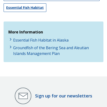
Essential Fish Habitat
More Information
Essential Fish Habitat in Alaska
Groundfish of the Bering Sea and Aleutian
Islands Management Plan
Sign up for our newsletters