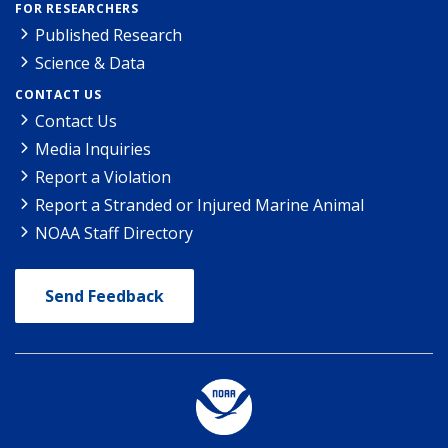
FOR RESEARCHERS
Published Research
Science & Data
CONTACT US
Contact Us
Media Inquiries
Report a Violation
Report a Stranded or Injured Marine Animal
NOAA Staff Directory
Send Feedback