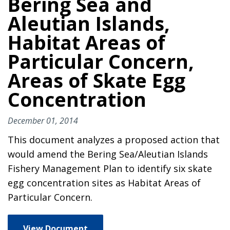
Bering Sea and
Aleutian Islands,
Habitat Areas of
Particular Concern,
Areas of Skate Egg
Concentration
December 01, 2014
This document analyzes a proposed action that
would amend the Bering Sea/Aleutian Islands
Fishery Management Plan to identify six skate
egg concentration sites as Habitat Areas of
Particular Concern.
View Document