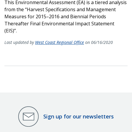
This Environmental Assessment (EA) is a tiered analysis
from the “Harvest Specifications and Management
Measures for 2015–2016 and Biennial Periods
Thereafter Final Environmental Impact Statement
(EIS)”.
Last updated by
West Coast Regional Office
on 06/16/2020
Sign up for our newsletters