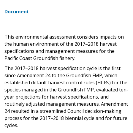
Document
This environmental assessment considers impacts on
the human environment of the 2017–2018 harvest
specifications and management measures for the
Pacific Coast Groundfish fishery.
The 2017–2018 harvest specification cycle is the first
since Amendment 24 to the Groundfish FMP, which
established default harvest control rules (HCRs) for the
species managed in the Groundfish FMP, evaluated ten-
year projections for harvest specifications, and
routinely adjusted management measures. Amendment
24 resulted in a streamlined Council decision-making
process for the 2017–2018 biennial cycle and for future
cycles.