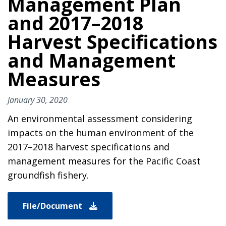
Management Plan
and 2017–2018
Harvest Specifications
and Management
Measures
January 30, 2020
An environmental assessment considering
impacts on the human environment of the
2017–2018 harvest specifications and
management measures for the Pacific Coast
groundfish fishery.
File/Document