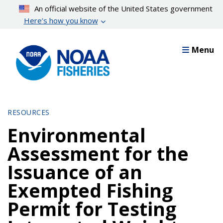
Skip
An official website of the United States government
to
Here’s how you know
main
content
Menu
RESOURCES
Environmental
Assessment for the
Issuance of an
Exempted Fishing
Permit for Testing