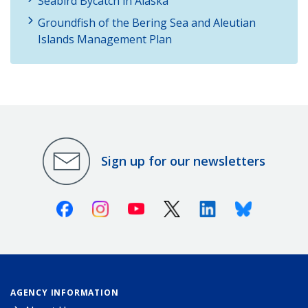
Seabird Bycatch in Alaska
Groundfish of the Bering Sea and Aleutian
Islands Management Plan
Sign up for our newsletters
Facebook
Instagram
Youtube
X (Twitter)
Linkedin
Bluesky
AGENCY INFORMATION