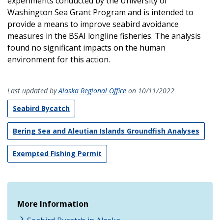
experiments conducted by the University of
Washington Sea Grant Program and is intended to
provide a means to improve seabird avoidance
measures in the BSAI longline fisheries. The analysis
found no significant impacts on the human
environment for this action.
Last updated by
Alaska Regional Office
on 10/11/2022
Seabird Bycatch
Bering Sea and Aleutian Islands Groundfish Analyses
Exempted Fishing Permit
More Information