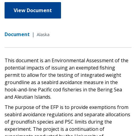
View Document
Document
|
Alaska
This document is an Environmental Assessment of the
potential impacts of issuing an exempted fishing
permit to allow for the testing of integrated weight
groundline as a seabird avoidance measure in the
hook-and-line Pacific cod fisheries in the Bering Sea
and Aleutian Islands.
The purpose of the EFP is to provide exemptions from
seabird avoidance regulations and separate allocations
of groundfish species and PSC limits during the
experiment. The project is a continuation of