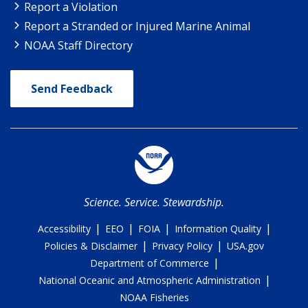
Report a Violation
Report a Stranded or Injured Marine Animal
NOAA Staff Directory
Send Feedback
Science. Service. Stewardship.
|
|
|
|
Accessibility
EEO
FOIA
Information Quality
|
|
Policies & Disclaimer
Privacy Policy
USA.gov
|
Department of Commerce
|
National Oceanic and Atmospheric Administration
NOAA Fisheries