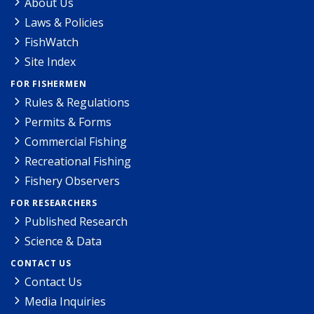
About Us
Laws & Policies
FishWatch
Site Index
FOR FISHERMEN
Rules & Regulations
Permits & Forms
Commercial Fishing
Recreational Fishing
Fishery Observers
FOR RESEARCHERS
Published Research
Science & Data
CONTACT US
Contact Us
Media Inquiries