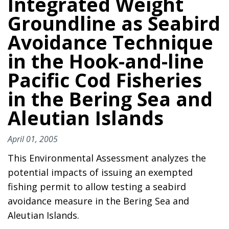
Integrated Weight
Groundline as Seabird
Avoidance Technique
in the Hook-and-line
Pacific Cod Fisheries
in the Bering Sea and
Aleutian Islands
April 01, 2005
This Environmental Assessment analyzes the
potential impacts of issuing an exempted
fishing permit to allow testing a seabird
avoidance measure in the Bering Sea and
Aleutian Islands.