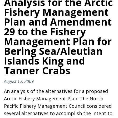
Analysis for the Arctic
Fishery Management
Plan and Amendment
29 to the Fishery
Management Plan for
Bering Sea/Aleutian
Islands King and
Tanner Crabs
August 12, 2009
An analysis of the alternatives for a proposed
Arctic Fishery Management Plan. The North
Pacific Fishery Management Council considered
several alternatives to accomplish the intent to