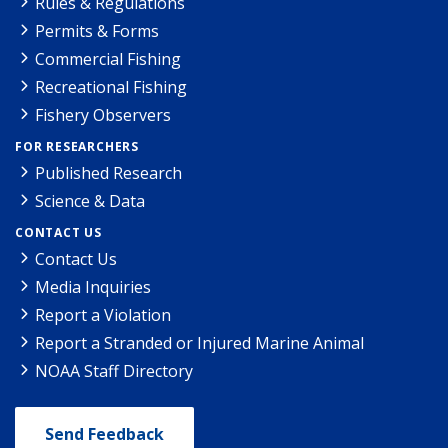
Rules & Regulations
Permits & Forms
Commercial Fishing
Recreational Fishing
Fishery Observers
FOR RESEARCHERS
Published Research
Science & Data
CONTACT US
Contact Us
Media Inquiries
Report a Violation
Report a Stranded or Injured Marine Animal
NOAA Staff Directory
Send Feedback