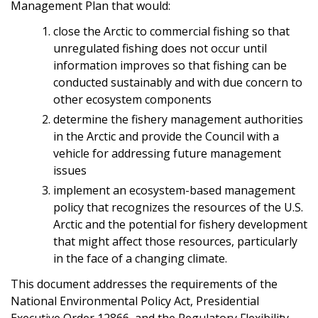
Management Plan that would:
close the Arctic to commercial fishing so that
unregulated fishing does not occur until
information improves so that fishing can be
conducted sustainably and with due concern to
other ecosystem components
determine the fishery management authorities
in the Arctic and provide the Council with a
vehicle for addressing future management
issues
implement an ecosystem-based management
policy that recognizes the resources of the U.S.
Arctic and the potential for fishery development
that might affect those resources, particularly
in the face of a changing climate.
This document addresses the requirements of the
National Environmental Policy Act, Presidential
Executive Order 12866, and the Regulatory Flexibility