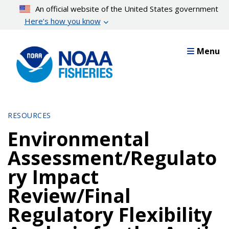
Skip
An official website of the United States government
to
Here’s how you know
main
content
Menu
RESOURCES
Environmental
Assessment/Regulato
ry Impact
Review/Final
Regulatory Flexibility