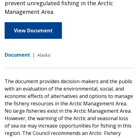
prevent unregulated fishing in the Arctic
Management Area.
View Document
Document
|
Alaska
The document provides decision-makers and the public
with an evaluation of the environmental, social, and
economic effects of alternatives and options to manage
the fishery resources in the Arctic Management Area.
No large fisheries exist in the Arctic Management Area.
However, the warming of the Arctic and seasonal loss
of sea ice may increase opportunities for fishing in this
region. The Council recommends an Arctic Fishery