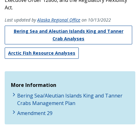
Act.
Last updated by
Alaska Regional Office
on 10/13/2022
Bering Sea and Aleutian Islands King and Tanner
Crab Analyses
Arctic Fish Resource Analyses
More Information
Bering Sea/Aleutian Islands King and Tanner
Crabs Management Plan
Amendment 29