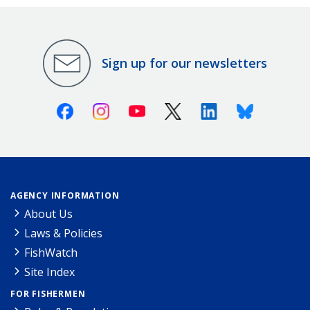
Sign up for our newsletters
Facebook
Instagram
Youtube
X (Twitter)
Linkedin
Bluesky
AGENCY INFORMATION
About Us
Laws & Policies
FishWatch
Site Index
FOR FISHERMEN