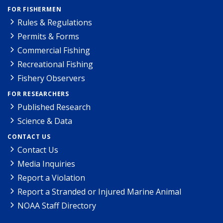
FOR FISHERMEN
Rules & Regulations
Permits & Forms
Commercial Fishing
Recreational Fishing
Fishery Observers
FOR RESEARCHERS
Published Research
Science & Data
CONTACT US
Contact Us
Media Inquiries
Report a Violation
Report a Stranded or Injured Marine Animal
NOAA Staff Directory