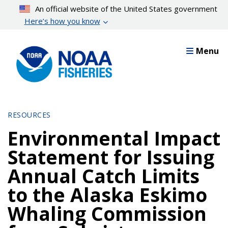
Skip
An official website of the United States government
to
Here’s how you know
main
content
Menu
RESOURCES
Environmental Impact
Statement for Issuing
Annual Catch Limits
to the Alaska Eskimo
Whaling Commission