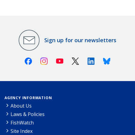
Sign up for our newsletters
Facebook
Instagram
Youtube
X (Twitter)
Linkedin
Bluesky
AGENCY INFORMATION
About Us
Laws & Policies
FishWatch
Site Index