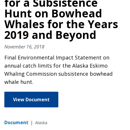
for a Subsistence
Hunt on Bowhead
Whales for the Years
2019 and Beyond
November 16, 2018
Final Environmental Impact Statement on
annual catch limits for the Alaska Eskimo
Whaling Commission subsistence bowhead
whale hunt.
View Document
Document
|
Alaska