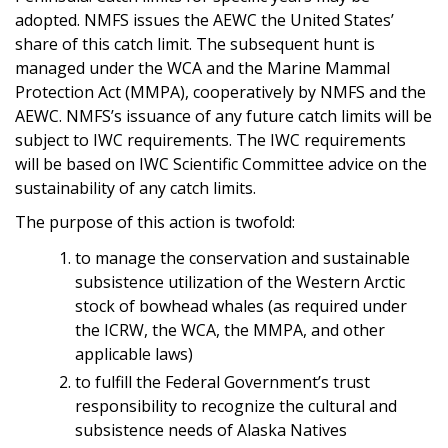
adopted. NMFS issues the AEWC the United States’
share of this catch limit. The subsequent hunt is
managed under the WCA and the Marine Mammal
Protection Act (MMPA), cooperatively by NMFS and the
AEWC. NMFS’s issuance of any future catch limits will be
subject to IWC requirements. The IWC requirements
will be based on IWC Scientific Committee advice on the
sustainability of any catch limits.
The purpose of this action is twofold:
to manage the conservation and sustainable
subsistence utilization of the Western Arctic
stock of bowhead whales (as required under
the ICRW, the WCA, the MMPA, and other
applicable laws)
to fulfill the Federal Government’s trust
responsibility to recognize the cultural and
subsistence needs of Alaska Natives