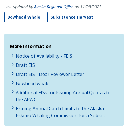
Last updated by
Alaska Regional Office
on 11/08/2023
Bowhead Whale
Subsistence Harvest
More Information
Notice of Availability - FEIS
Draft EIS
Draft EIS - Dear Reviewer Letter
Bowhead whale
Additional EISs for Issuing Annual Quotas to
the AEWC
Issuing Annual Catch Limits to the Alaska
Eskimo Whaling Commission for a Subsi…