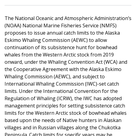
The National Oceanic and Atmospheric Administration’s
(NOAA) National Marine Fisheries Service (NMFS)
proposes to issue annual catch limits to the Alaska
Eskimo Whaling Commission (AEWC) to allow
continuation of its subsistence hunt for bowhead
whales from the Western Arctic stock from 2019
onward, under the Whaling Convention Act (WCA) and
the Cooperative Agreement with the Alaska Eskimo
Whaling Commission (AEWC), and subject to
International Whaling Commission (IWC)-set catch
limits. Under the International Convention for the
Regulation of Whaling (ICRW), the IWC has adopted
management principles for setting subsistence catch
limits for the Western Arctic stock of bowhead whales
based upon the needs of Native hunters in Alaskan
villages and in Russian villages along the Chukotka
Peninsula. Catch limits for specific years may be