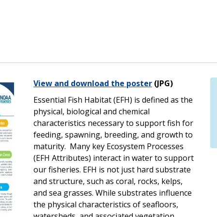
View and download the poster
(JPG)
Essential Fish Habitat (EFH) is defined as the
physical, biological and chemical
characteristics necessary to support fish for
feeding, spawning, breeding, and growth to
maturity. Many key Ecosystem Processes
(EFH Attributes) interact in water to support
our fisheries. EFH is not just hard substrate
and structure, such as coral, rocks, kelps,
and sea grasses. While substrates influence
the physical characteristics of seafloors,
watersheds, and associated vegetation,