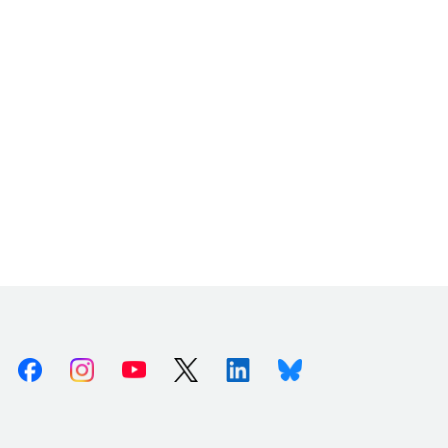
Facebook
Instagram
Youtube
X (Twitter)
Linkedin
Bluesky