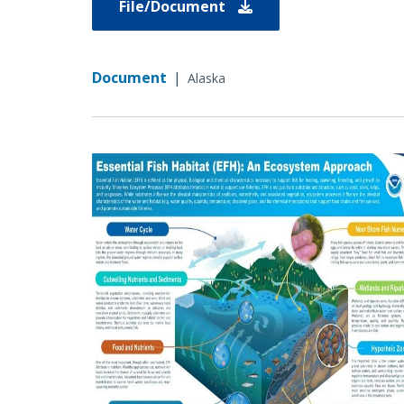
File/Document
Document
|
Alaska