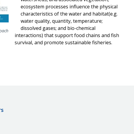
ecosystem processes influence the physical
characteristics of the water and habitat(e.g.
water quality, quantity, temperature;
dissolved gases; and bio-chemical
roach
interactions) that support food chains and fish
survival, and promote sustainable fisheries.
rs