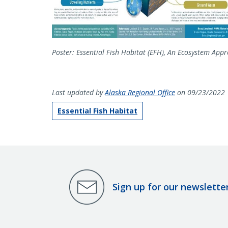
Poster: Essential Fish Habitat (EFH), An Ecosystem App
Last updated by
Alaska Regional Office
on 09/23/2022
Essential Fish Habitat
Sign up for our newslette