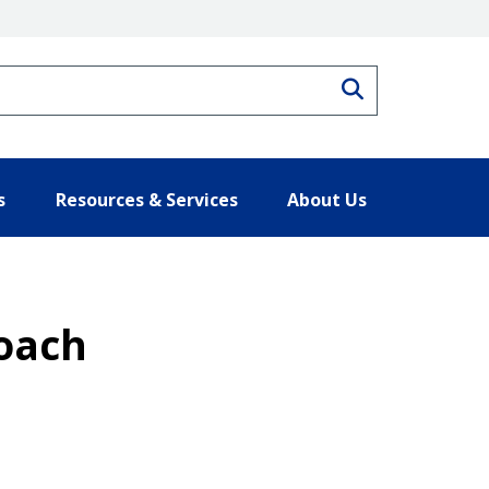
Search
s
Resources & Services
About Us
roach