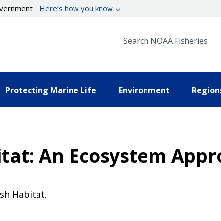
government
Here’s how you know
Search NOAA Fisheries
Protecting Marine Life
Environment
Region
bitat: An Ecosystem App
ish Habitat.