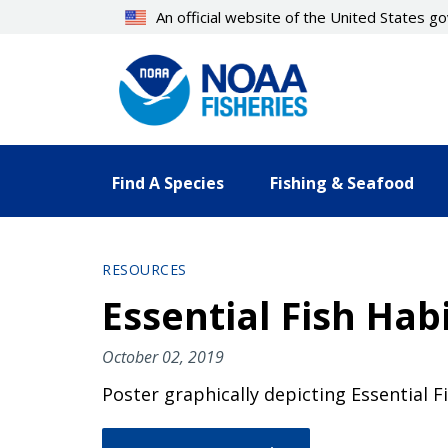
Skip
An official website of the United States 
to
main
content
Find A Species
Fishing & Seafood
RESOURCES
Essential Fish Ha
October 02, 2019
Poster graphically depicting Essential F