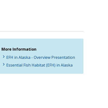
More Information
EFH in Alaska - Overview Presentation
Essential Fish Habitat (EFH) in Alaska