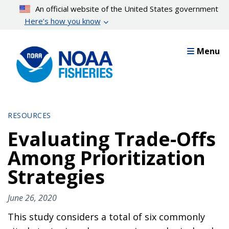
Skip
An official website of the United States government
to
Here’s how you know
main
content
Menu
RESOURCES
Evaluating Trade-Offs
Among Prioritization
Strategies
June 26, 2020
This study considers a total of six commonly