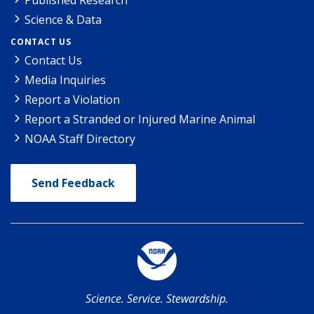
Science & Data
CONTACT US
Contact Us
Media Inquiries
Report a Violation
Report a Stranded or Injured Marine Animal
NOAA Staff Directory
Send Feedback
Science. Service. Stewardship.