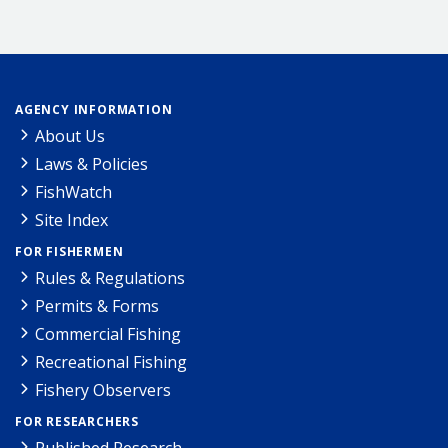
AGENCY INFORMATION
About Us
Laws & Policies
FishWatch
Site Index
FOR FISHERMEN
Rules & Regulations
Permits & Forms
Commercial Fishing
Recreational Fishing
Fishery Observers
FOR RESEARCHERS
Published Research