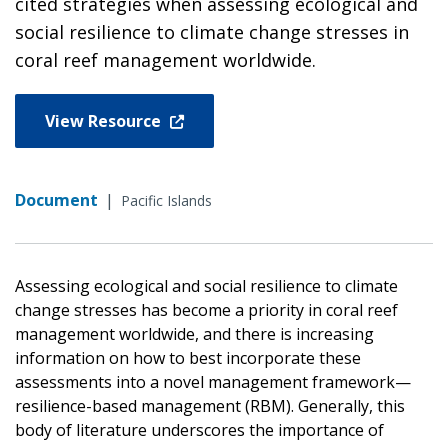
cited strategies when assessing ecological and
social resilience to climate change stresses in
coral reef management worldwide.
View Resource
Document
|
Pacific Islands
Assessing ecological and social resilience to climate
change stresses has become a priority in coral reef
management worldwide, and there is increasing
information on how to best incorporate these
assessments into a novel management framework—
resilience-based management (RBM). Generally, this
body of literature underscores the importance of