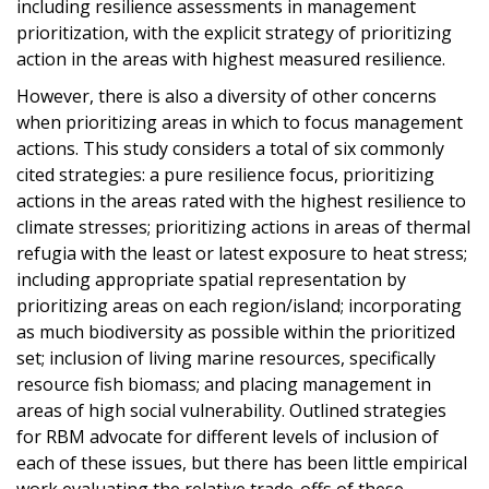
including resilience assessments in management
prioritization, with the explicit strategy of prioritizing
action in the areas with highest measured resilience.
However, there is also a diversity of other concerns
when prioritizing areas in which to focus management
actions. This study considers a total of six commonly
cited strategies: a pure resilience focus, prioritizing
actions in the areas rated with the highest resilience to
climate stresses; prioritizing actions in areas of thermal
refugia with the least or latest exposure to heat stress;
including appropriate spatial representation by
prioritizing areas on each region/island; incorporating
as much biodiversity as possible within the prioritized
set; inclusion of living marine resources, specifically
resource fish biomass; and placing management in
areas of high social vulnerability. Outlined strategies
for RBM advocate for different levels of inclusion of
each of these issues, but there has been little empirical
work evaluating the relative trade-offs of these