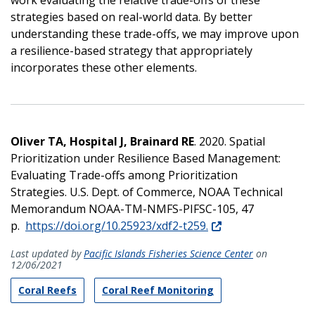
strategies based on real-world data. By better
understanding these trade-offs, we may improve upon
a resilience-based strategy that appropriately
incorporates these other elements.
Oliver TA, Hospital J, Brainard RE
. 2020. Spatial
Prioritization under Resilience Based Management:
Evaluating Trade-offs among Prioritization
Strategies. U.S. Dept. of Commerce, NOAA Technical
Memorandum NOAA-TM-NMFS-PIFSC-105, 47
p.
https://doi.org/10.25923/xdf2-t259.
Last updated by
Pacific Islands Fisheries Science Center
on
12/06/2021
Coral Reefs
Coral Reef Monitoring