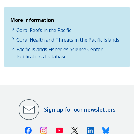
More Information
Coral Reefs in the Pacific
Coral Health and Threats in the Pacific Islands
Pacific Islands Fisheries Science Center
Publications Database
Sign up for our newsletters
Facebook
Instagram
Youtube
X (Twitter)
Linkedin
Bluesky