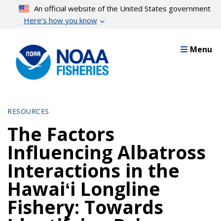
Skip
An official website of the United States government
to
Here’s how you know
main
content
Menu
RESOURCES
The Factors
Influencing Albatross
Interactions in the
Hawaiʻi Longline
Fishery: Towards