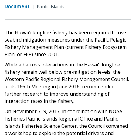
Document
|
Pacific Islands
The Hawaiʻi longline fishery has been required to use
seabird mitigation measures under the Pacific Pelagic
Fishery Management Plan (current Fishery Ecosystem
Plan, or FEP) since 2001.
While albatross interactions in the Hawaiʻi longline
fishery remain well below pre-mitigation levels, the
Western Pacific Regional Fishery Management Council,
at its 166th Meeting in June 2016, recommended
further research to improve understanding of
interaction rates in the fishery.
On November 7–9, 2017, in coordination with NOAA
Fisheries Pacific Islands Regional Office and Pacific
Islands Fisheries Science Center, the Council convened
a workshop to explore the potential drivers and