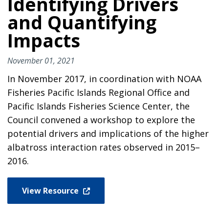
Identifying Drivers
and Quantifying
Impacts
November 01, 2021
In November 2017, in coordination with NOAA
Fisheries Pacific Islands Regional Office and
Pacific Islands Fisheries Science Center, the
Council convened a workshop to explore the
potential drivers and implications of the higher
albatross interaction rates observed in 2015–
2016.
View Resource