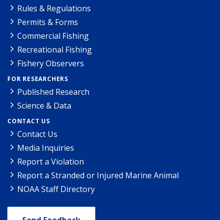
Rules & Regulations
Permits & Forms
Commercial Fishing
Recreational Fishing
Fishery Observers
FOR RESEARCHERS
Published Research
Science & Data
CONTACT US
Contact Us
Media Inquiries
Report a Violation
Report a Stranded or Injured Marine Animal
NOAA Staff Directory
Send Feedback