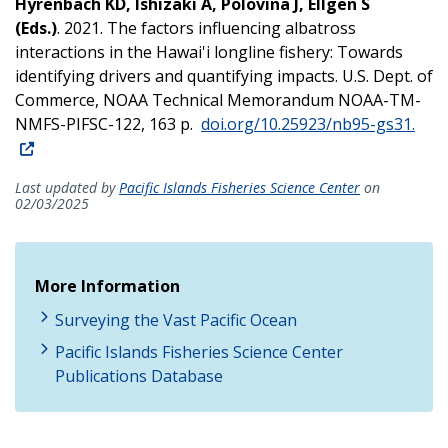
Hyrenbach KD, Ishizaki A, Polovina J, Ellgen S
(Eds.)
. 2021. The factors influencing albatross
interactions in the Hawai'i longline fishery: Towards
identifying drivers and quantifying impacts. U.S. Dept. of
Commerce, NOAA Technical Memorandum NOAA-TM-
NMFS-PIFSC-122, 163 p.
doi.org/10.25923/nb95-gs31.
Last updated by
Pacific Islands Fisheries Science Center
on
02/03/2025
More Information
Surveying the Vast Pacific Ocean
Pacific Islands Fisheries Science Center
Publications Database