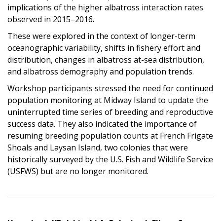
implications of the higher albatross interaction rates
observed in 2015–2016.
These were explored in the context of longer-term
oceanographic variability, shifts in fishery effort and
distribution, changes in albatross at-sea distribution,
and albatross demography and population trends.
Workshop participants stressed the need for continued
population monitoring at Midway Island to update the
uninterrupted time series of breeding and reproductive
success data. They also indicated the importance of
resuming breeding population counts at French Frigate
Shoals and Laysan Island, two colonies that were
historically surveyed by the U.S. Fish and Wildlife Service
(USFWS) but are no longer monitored.