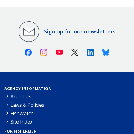
Sign up for our newsletters
Facebook
Instagram
Youtube
X (Twitter)
Linkedin
Bluesky
AGENCY INFORMATION
About Us
Laws & Policies
FishWatch
Site Index
FOR FISHERMEN