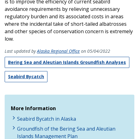
is to improve the efficiency of current seabird
avoidance requirements by relieving unnecessary
regulatory burden and its associated costs in areas
where the incidental take of short-tailed albatrosses
and other species of conservation concern is extremely
low.
Last updated by
Alaska Regional Office
on 05/04/2022
Bering Sea and Aleutian Islands Groundfish Analyses
Seabird Bycatch
More Information
Seabird Bycatch in Alaska
Groundfish of the Bering Sea and Aleutian
Islands Management Plan