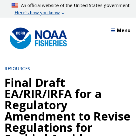
Skip
An official website of the United States government
to
Here’s how you know
main
content
Menu
RESOURCES
Final Draft
EA/RIR/IRFA for a
Regulatory
Amendment to Revise
Regulations for