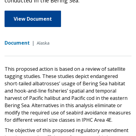
conducted in the Bering Sea.
View Document
Document
|
Alaska
This proposed action is based on a review of satellite
tagging studies. These studies depict endangered
short-tailed albatrosses’ usage of Bering Sea habitat
and hook-and-line fisheries’ spatial and temporal
harvest of Pacific halibut and Pacific cod in the eastern
Bering Sea. Alternatives in this analysis eliminate or
modify the required use of seabird avoidance measures
for different vessel size classes in IPHC Area 4E.
The objective of this proposed regulatory amendment