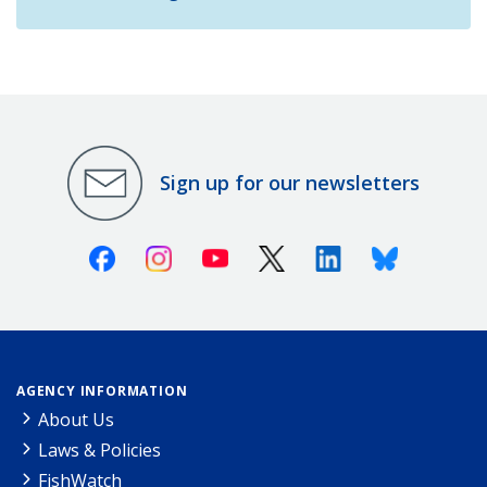
Sign up for our newsletters
Facebook
Instagram
Youtube
X (Twitter)
Linkedin
Bluesky
AGENCY INFORMATION
About Us
Laws & Policies
FishWatch