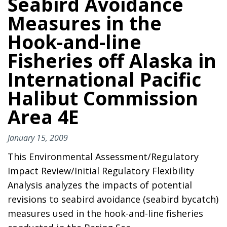
Seabird Avoidance
Measures in the
Hook-and-line
Fisheries off Alaska in
International Pacific
Halibut Commission
Area 4E
January 15, 2009
This Environmental Assessment/Regulatory
Impact Review/Initial Regulatory Flexibility
Analysis analyzes the impacts of potential
revisions to seabird avoidance (seabird bycatch)
measures used in the hook-and-line fisheries