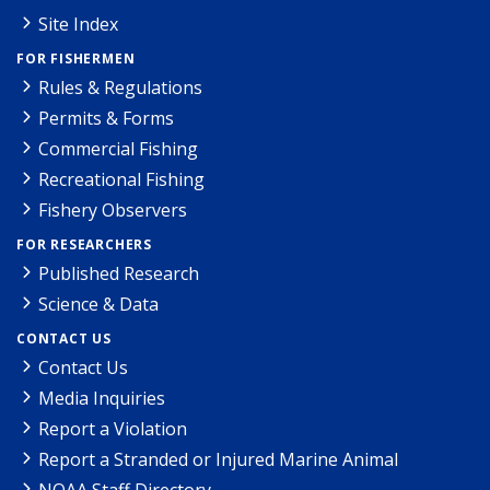
Site Index
FOR FISHERMEN
Rules & Regulations
Permits & Forms
Commercial Fishing
Recreational Fishing
Fishery Observers
FOR RESEARCHERS
Published Research
Science & Data
CONTACT US
Contact Us
Media Inquiries
Report a Violation
Report a Stranded or Injured Marine Animal
NOAA Staff Directory