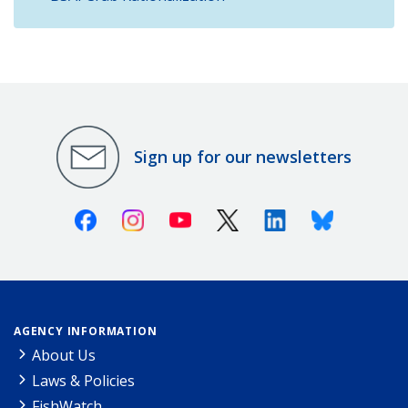
Sign up for our newsletters
Facebook
Instagram
Youtube
X (Twitter)
Linkedin
Bluesky
AGENCY INFORMATION
About Us
Laws & Policies
FishWatch