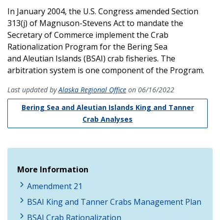
In January 2004, the U.S. Congress amended Section
313(j) of Magnuson-Stevens Act to mandate the
Secretary of Commerce implement the Crab
Rationalization Program for the Bering Sea
and Aleutian Islands (BSAI) crab fisheries. The
arbitration system is one component of the Program.
Last updated by
Alaska Regional Office
on 06/16/2022
Bering Sea and Aleutian Islands King and Tanner
Crab Analyses
More Information
Amendment 21
BSAI King and Tanner Crabs Management Plan
BSAI Crab Rationalization