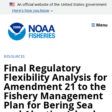
Skip
An official website of the United States government
to
Here’s how you know
main
content
Menu
RESOURCES
Final Regulatory
Flexibility Analysis for
Amendment 21 to the
Fishery Management
Plan for Bering Sea