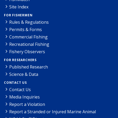
Site Index
FOR FISHERMEN
Rules & Regulations
Permits & Forms
Commercial Fishing
Recreational Fishing
Fishery Observers
FOR RESEARCHERS
Published Research
Science & Data
CONTACT US
Contact Us
Media Inquiries
Report a Violation
Report a Stranded or Injured Marine Animal