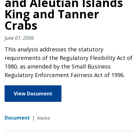
and Aleutian Islands
King and Tanner
Crabs
June 01, 2006
This analysis addresses the statutory
requirements of the Regulatory Flexibility Act of
1980, as amended by the Small Business
Regulatory Enforcement Fairness Act of 1996.
View Document
Document
|
Alaska