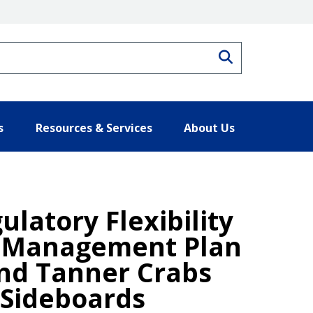
Search
s
Resources & Services
About Us
ulatory Flexibility
y Management Plan
and Tanner Crabs
 Sideboards