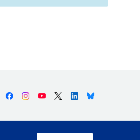
Facebook
Instagram
Youtube
X (Twitter)
Linkedin
Bluesky