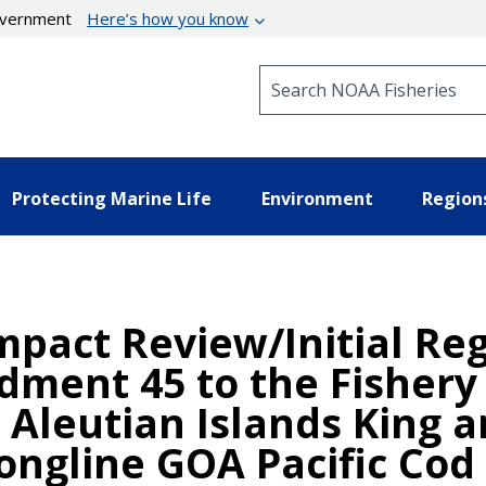
government
Here’s how you know
Search NOAA Fisheries
Protecting Marine Life
Environment
Region
mpact Review/Initial Reg
ndment 45 to the Fisher
d Aleutian Islands King 
Longline GOA Pacific Cod