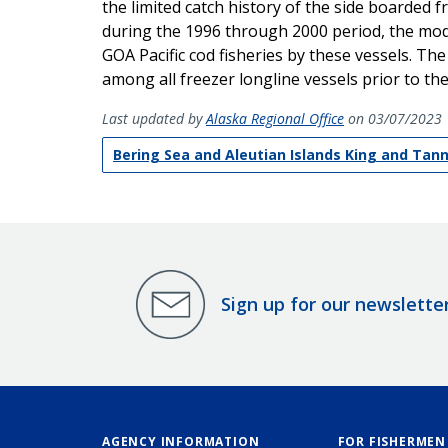
the limited catch history of the side boarded fr
during the 1996 through 2000 period, the modif
GOA Pacific cod fisheries by these vessels. T
among all freezer longline vessels prior to th
Last updated by
Alaska Regional Office
on 03/07/2023
Bering Sea and Aleutian Islands King and Tan
Sign up for our newslette
AGENCY INFORMATION
FOR FISHERMEN