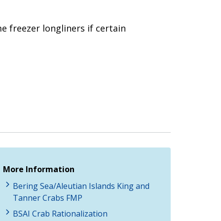
e freezer longliners if certain
More Information
Bering Sea/Aleutian Islands King and
Tanner Crabs FMP
BSAI Crab Rationalization