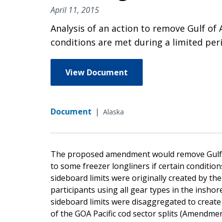
April 11, 2015
Analysis of an action to remove Gulf of 
conditions are met during a limited peri
View Document
Document
|
Alaska
The proposed amendment would remove Gulf of 
to some freezer longliners if certain condition
sideboard limits were originally created by t
participants using all gear types in the inshor
sideboard limits were disaggregated to create
of the GOA Pacific cod sector splits (Amendmen