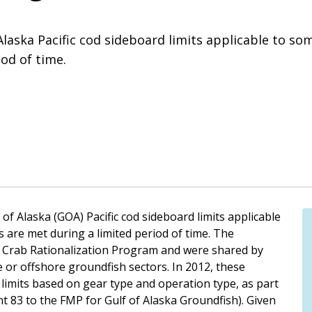
Alaska Pacific cod sideboard limits applicable to som
od of time.
Alaska (GOA) Pacific cod sideboard limits applicable
s are met during a limited period of time. The
he Crab Rationalization Program and were shared by
e or offshore groundfish sectors. In 2012, these
 limits based on gear type and operation type, as part
t 83 to the FMP for Gulf of Alaska Groundfish). Given