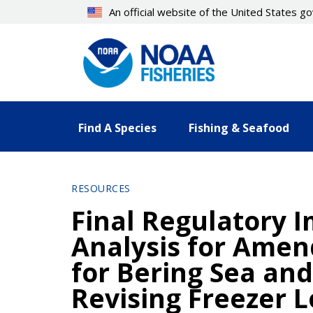
Skip
An official website of the United States 
to
main
content
Find A Species
Fishing & Seafood
RESOURCES
Final Regulatory I
Analysis for Ame
for Bering Sea an
Revising Freezer 