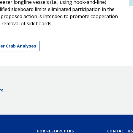
eezer longline vessels (i.e., using hook-and-line)
ied sideboard limits eliminated participation in the
he proposed action is intended to promote cooperation
e removal of sideboards.
ner Crab Analyses
rs
FOR RESEARCHERS
CONTACT US