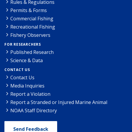
Rules & Regulations
Permits & Forms
Commercial Fishing
Recreational Fishing
Fishery Observers
FOR RESEARCHERS
Published Research
Science & Data
CONTACT US
Contact Us
Media Inquiries
Report a Violation
Report a Stranded or Injured Marine Animal
NOAA Staff Directory
Send Feedback