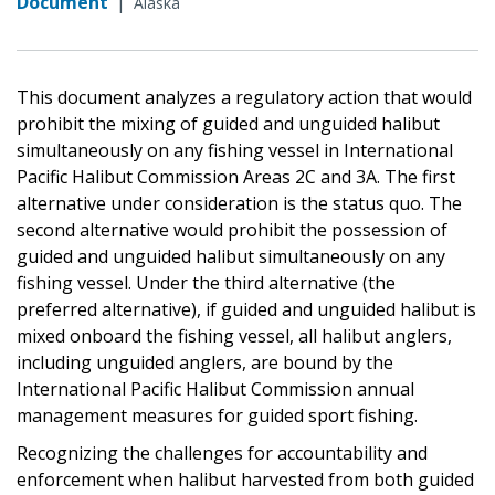
Document
|
Alaska
This document analyzes a regulatory action that would
prohibit the mixing of guided and unguided halibut
simultaneously on any fishing vessel in International
Pacific Halibut Commission Areas 2C and 3A. The first
alternative under consideration is the status quo. The
second alternative would prohibit the possession of
guided and unguided halibut simultaneously on any
fishing vessel. Under the third alternative (the
preferred alternative), if guided and unguided halibut is
mixed onboard the fishing vessel, all halibut anglers,
including unguided anglers, are bound by the
International Pacific Halibut Commission annual
management measures for guided sport fishing.
Recognizing the challenges for accountability and
enforcement when halibut harvested from both guided