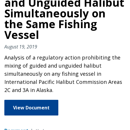
and Unguided Halibut
Simultaneously on
the Same Fishing
Vessel
August 19, 2019
Analysis of a regulatory action prohibiting the
mixing of guided and unguided halibut
simultaneously on any fishing vessel in
International Pacific Halibut Commission Areas
2C and 3A in Alaska.
View Document