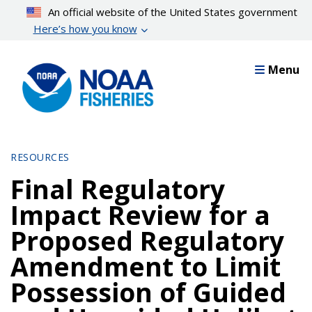
Skip
An official website of the United States government
to
Here’s how you know
main
content
Menu
RESOURCES
Final Regulatory
Impact Review for a
Proposed Regulatory
Amendment to Limit
Possession of Guided