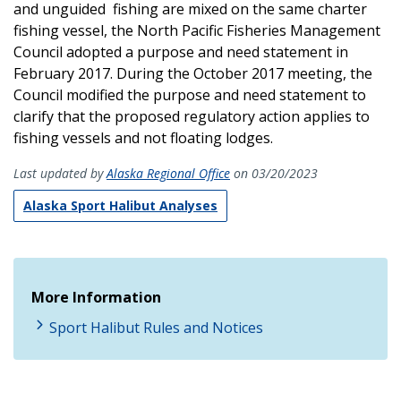
and unguided fishing are mixed on the same charter
fishing vessel, the North Pacific Fisheries Management
Council adopted a purpose and need statement in
February 2017. During the October 2017 meeting, the
Council modified the purpose and need statement to
clarify that the proposed regulatory action applies to
fishing vessels and not floating lodges.
Last updated by
Alaska Regional Office
on 03/20/2023
Alaska Sport Halibut Analyses
More Information
Sport Halibut Rules and Notices