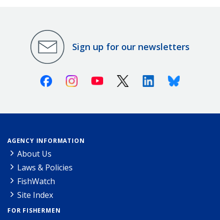
Sign up for our newsletters
Facebook
Instagram
Youtube
X (Twitter)
Linkedin
Bluesky
AGENCY INFORMATION
About Us
Laws & Policies
FishWatch
Site Index
FOR FISHERMEN