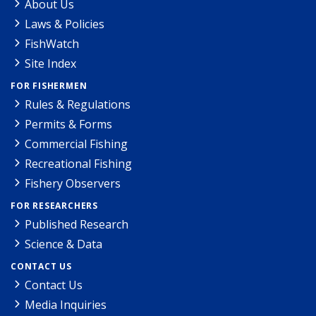
About Us
Laws & Policies
FishWatch
Site Index
FOR FISHERMEN
Rules & Regulations
Permits & Forms
Commercial Fishing
Recreational Fishing
Fishery Observers
FOR RESEARCHERS
Published Research
Science & Data
CONTACT US
Contact Us
Media Inquiries