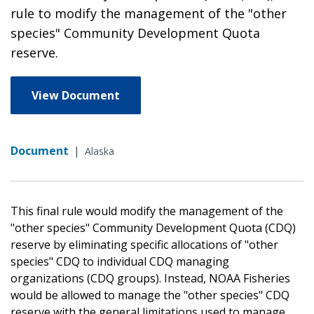
rule to modify the management of the "other
species" Community Development Quota
reserve.
View Document
Document
|
Alaska
This final rule would modify the management of the
"other species" Community Development Quota (CDQ)
reserve by eliminating specific allocations of "other
species" CDQ to individual CDQ managing
organizations (CDQ groups). Instead, NOAA Fisheries
would be allowed to manage the "other species" CDQ
reserve with the general limitations used to manage