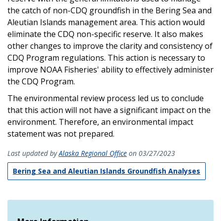
the catch of non-CDQ groundfish in the Bering Sea and
Aleutian Islands management area. This action would
eliminate the CDQ non-specific reserve. It also makes
other changes to improve the clarity and consistency of
CDQ Program regulations. This action is necessary to
improve NOAA Fisheries' ability to effectively administer
the CDQ Program.
The environmental review process led us to conclude
that this action will not have a significant impact on the
environment. Therefore, an environmental impact
statement was not prepared.
Last updated by
Alaska Regional Office
on 03/27/2023
Bering Sea and Aleutian Islands Groundfish Analyses