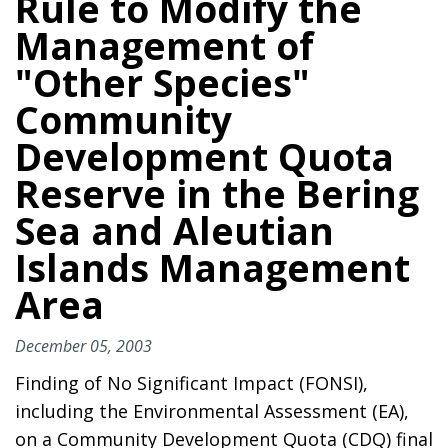
Rule to Modify the
Management of
"Other Species"
Community
Development Quota
Reserve in the Bering
Sea and Aleutian
Islands Management
Area
December 05, 2003
Finding of No Significant Impact (FONSI),
including the Environmental Assessment (EA),
on a Community Development Quota (CDQ) final