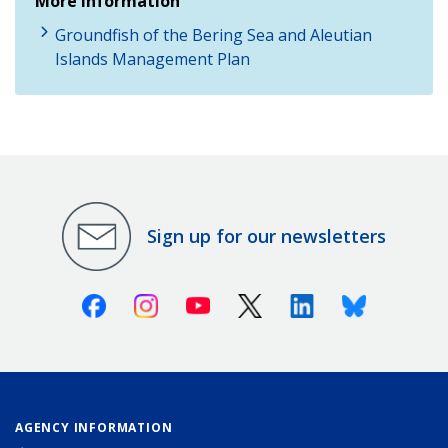
More Information
Groundfish of the Bering Sea and Aleutian
Islands Management Plan
Sign up for our newsletters
Facebook
Instagram
Youtube
X (Twitter)
Linkedin
Bluesky
AGENCY INFORMATION