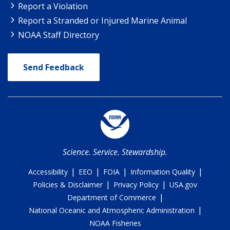
Report a Violation
Report a Stranded or Injured Marine Animal
NOAA Staff Directory
Send Feedback
Science. Service. Stewardship.
|
|
|
|
Accessibility
EEO
FOIA
Information Quality
|
|
Policies & Disclaimer
Privacy Policy
USA.gov
|
Department of Commerce
|
National Oceanic and Atmospheric Administration
NOAA Fisheries