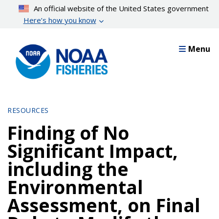
Skip
An official website of the United States government
to
Here’s how you know
main
content
Menu
RESOURCES
Finding of No
Significant Impact,
including the
Environmental
Assessment, on Final