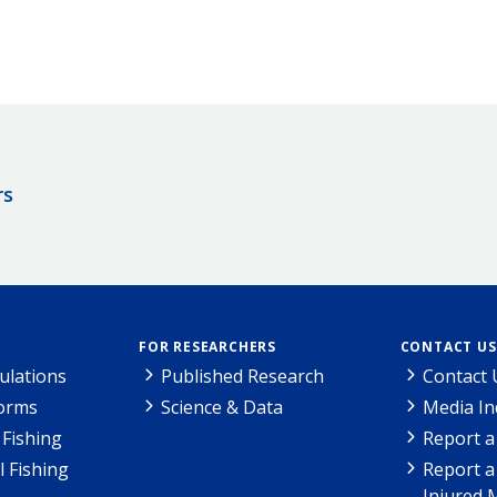
rs
FOR RESEARCHERS
CONTACT US
ulations
Published Research
Contact 
Forms
Science & Data
Media In
Fishing
Report a
l Fishing
Report a
Injured 