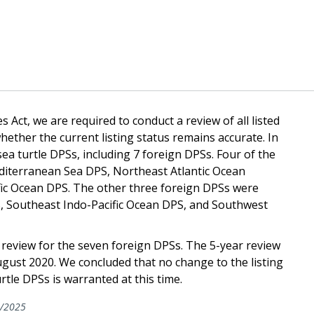
 Act, we are required to conduct a review of all listed
hether the current listing status remains accurate. In
ea turtle DPSs, including 7 foreign DPSs. Four of the
diterranean Sea DPS, Northeast Atlantic Ocean
ic Ocean DPS. The other three foreign DPSs were
S, Southeast Indo-Pacific Ocean DPS, and Southwest
 review for the seven foreign DPSs. The 5-year review
ugust 2020. We concluded that no change to the listing
rtle DPSs is warranted at this time.
/2025