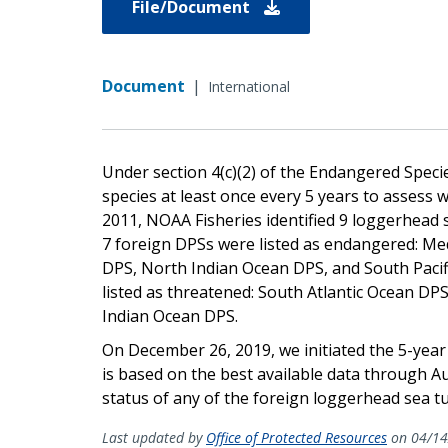
File/Document
Document
|
International
Under section 4(c)(2) of the Endangered Species
species at least once every 5 years to assess w
2011, NOAA Fisheries identified 9 loggerhead s
7 foreign DPSs were listed as endangered: Me
DPS, North Indian Ocean DPS, and South Pacif
listed as threatened: South Atlantic Ocean DP
Indian Ocean DPS.
On December 26, 2019, we initiated the 5-year
is based on the best available data through A
status of any of the foreign loggerhead sea tu
Last updated by
Office of Protected Resources
on 04/14