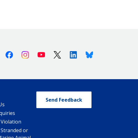
Facebook
Instagram
Youtube
X (Twitter)
Linkedin
Bluesky
Send Feedback
Us
quiries
 Violation
 Stranded or
Marine Animal