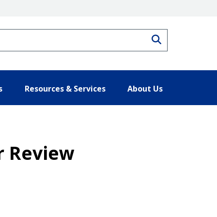
Search
s
Resources & Services
About Us
r Review