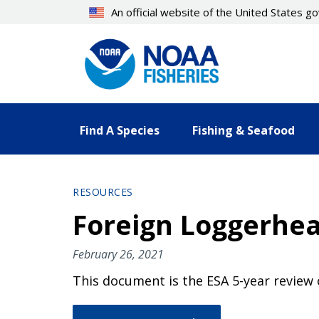
Skip
An official website of the United States 
to
main
content
Find A Species
Fishing & Seafood
RESOURCES
Foreign Loggerhea
February 26, 2021
This document is the ESA 5-year review 