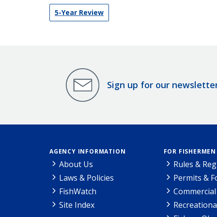
5-Year Review
Sign up for our newslette
AGENCY INFORMATION
FOR FISHERMEN
About Us
Rules & Reg
Laws & Policies
Permits & 
FishWatch
Commercial 
Site Index
Recreationa