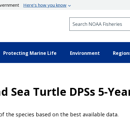
government
Here’s how you know
Search NOAA Fisheries
Protecting Marine Life
Environment
Region
d Sea Turtle DPSs 5-Yea
of the species based on the best available data.