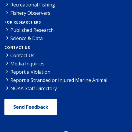
Recreational Fishing
Fishery Observers
FOR RESEARCHERS
Published Research
Science & Data
CONTACT US
Contact Us
Media Inquiries
Report a Violation
Report a Stranded or Injured Marine Animal
NOAA Staff Directory
Send Feedback