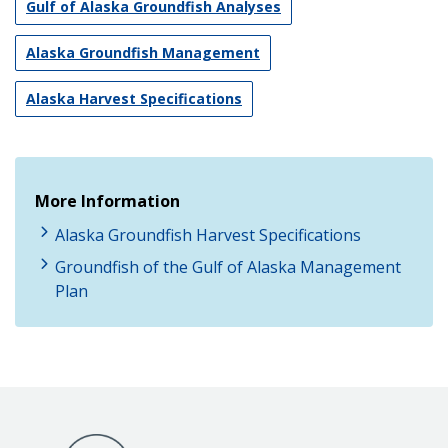
Gulf of Alaska Groundfish Analyses
Alaska Groundfish Management
Alaska Harvest Specifications
More Information
Alaska Groundfish Harvest Specifications
Groundfish of the Gulf of Alaska Management
Plan