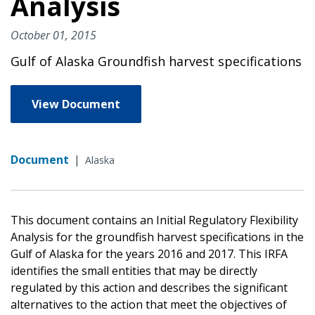
Analysis
October 01, 2015
Gulf of Alaska Groundfish harvest specifications
View Document
Document
|
Alaska
This document contains an Initial Regulatory Flexibility
Analysis for the groundfish harvest specifications in the
Gulf of Alaska for the years 2016 and 2017. This IRFA
identifies the small entities that may be directly
regulated by this action and describes the significant
alternatives to the action that meet the objectives of