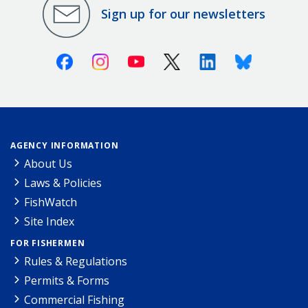
Sign up for our newsletters
Facebook
Instagram
Youtube
X (Twitter)
Linkedin
Bluesky
AGENCY INFORMATION
About Us
Laws & Policies
FishWatch
Site Index
FOR FISHERMEN
Rules & Regulations
Permits & Forms
Commercial Fishing