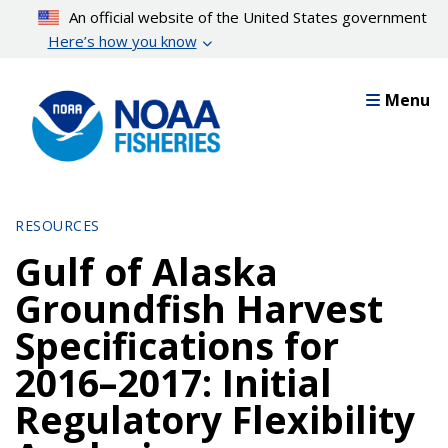
Skip
An official website of the United States government
to
Here’s how you know
main
content
Menu
RESOURCES
Gulf of Alaska
Groundfish Harvest
Specifications for
2016–2017: Initial
Regulatory Flexibility