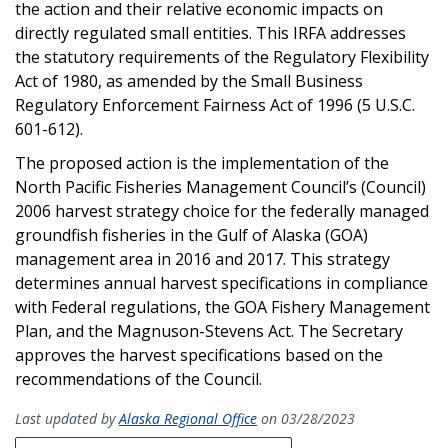
the action and their relative economic impacts on
directly regulated small entities. This IRFA addresses
the statutory requirements of the Regulatory Flexibility
Act of 1980, as amended by the Small Business
Regulatory Enforcement Fairness Act of 1996 (5 U.S.C.
601-612).
The proposed action is the implementation of the
North Pacific Fisheries Management Council’s (Council)
2006 harvest strategy choice for the federally managed
groundfish fisheries in the Gulf of Alaska (GOA)
management area in 2016 and 2017. This strategy
determines annual harvest specifications in compliance
with Federal regulations, the GOA Fishery Management
Plan, and the Magnuson-Stevens Act. The Secretary
approves the harvest specifications based on the
recommendations of the Council.
Last updated by
Alaska Regional Office
on 03/28/2023