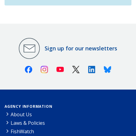
Sign up for our newsletters
Facebook
Instagram
Youtube
X (Twitter)
Linkedin
Bluesky
AGENCY INFORMATION
About Us
Laws & Policies
FishWatch