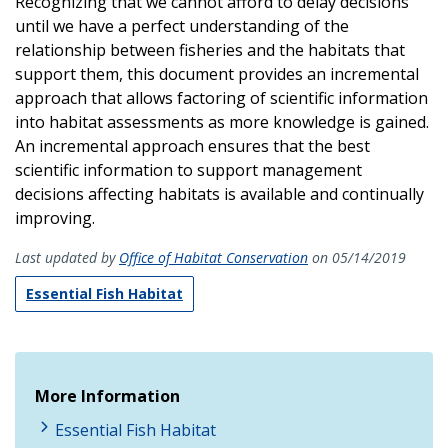
Recognizing that we cannot afford to delay decisions
until we have a perfect understanding of the
relationship between fisheries and the habitats that
support them, this document provides an incremental
approach that allows factoring of scientific information
into habitat assessments as more knowledge is gained.
An incremental approach ensures that the best
scientific information to support management
decisions affecting habitats is available and continually
improving.
Last updated by
Office of Habitat Conservation
on 05/14/2019
Essential Fish Habitat
More Information
Essential Fish Habitat