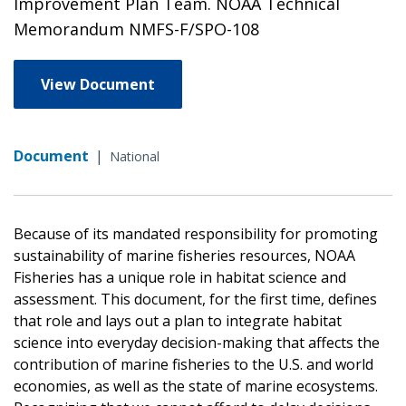
Improvement Plan Team. NOAA Technical
Memorandum NMFS-F/SPO-108
View Document
Document
|
National
Because of its mandated responsibility for promoting
sustainability of marine fisheries resources, NOAA
Fisheries has a unique role in habitat science and
assessment. This document, for the first time, defines
that role and lays out a plan to integrate habitat
science into everyday decision-making that affects the
contribution of marine fisheries to the U.S. and world
economies, as well as the state of marine ecosystems.