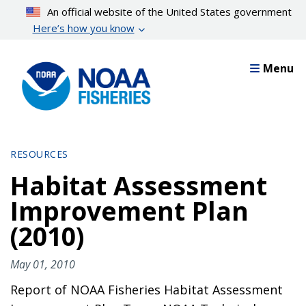
Skip
An official website of the United States government
to
Here’s how you know
main
content
Menu
RESOURCES
Habitat Assessment
Improvement Plan
(2010)
May 01, 2010
Report of NOAA Fisheries Habitat Assessment