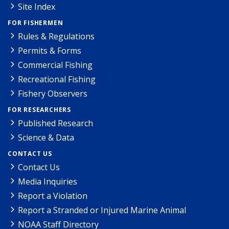
Site Index
FOR FISHERMEN
Rules & Regulations
Permits & Forms
Commercial Fishing
Recreational Fishing
Fishery Observers
FOR RESEARCHERS
Published Research
Science & Data
CONTACT US
Contact Us
Media Inquiries
Report a Violation
Report a Stranded or Injured Marine Animal
NOAA Staff Directory