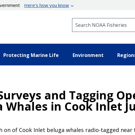
government
Here’s how you know
Search NOAA Fisheries
Protecting Marine Life
Environment
Region
 Surveys and Tagging Op
 Whales in Cook Inlet J
 on of Cook Inlet beluga whales radio-tagged near th