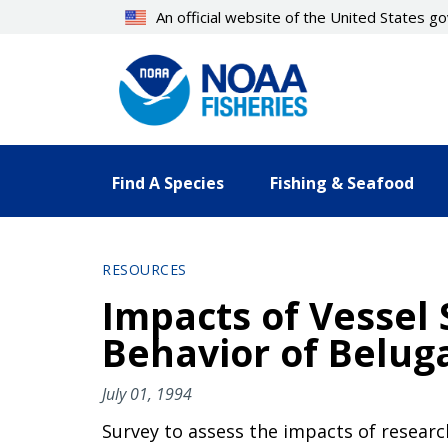
Skip
An official website of the United States 
to
main
content
Find A Species
Fishing & Seafood
RESOURCES
Impacts of Vessel
Behavior of Beluga
July 01, 1994
Survey to assess the impacts of research