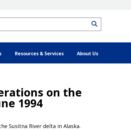
Search
s
Resources & Services
About Us
erations on the
une 1994
e Susitna River delta in Alaska.