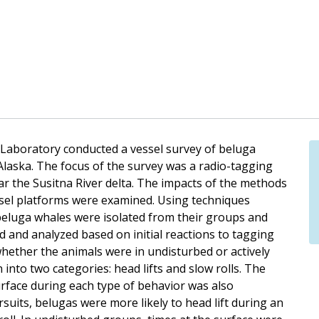
Laboratory conducted a vessel survey of beluga
Alaska. The focus of the survey was a radio-tagging
ar the Susitna River delta. The impacts of the methods
sel platforms were examined. Using techniques
beluga whales were isolated from their groups and
 and analyzed based on initial reactions to tagging
hether the animals were in undisturbed or actively
to two categories: head lifts and slow rolls. The
urface during each type of behavior was also
uits, belugas were more likely to head lift during an