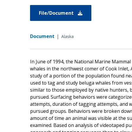
File/Document
Document
|
Alaska
In June of 1994, the National Marine Mammal 
whales in the northwest comer of Cook Inlet, 
study of a portion of the population found ne
used to tag and study beluga whales from ves
similar to those employed by native hunters, 
pursued. Surfacing behaviors were categorized
attempts, duration of tagging attempts, and w
pursued groups. Behaviors were broken down in
amount of time an animal was visible at the s
examined. Based on analysis of videotaped purs