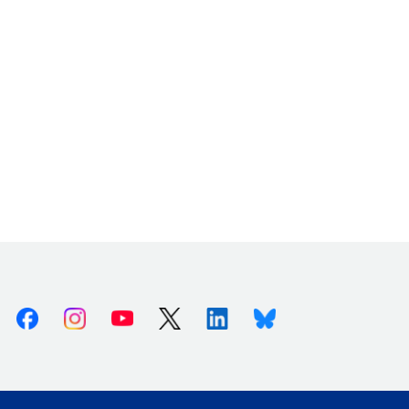
Facebook
Instagram
Youtube
X (Twitter)
Linkedin
Bluesky