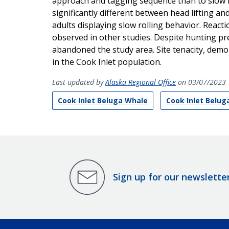
approach and tagging sequence than to slow ro
significantly different between head lifting a
adults displaying slow rolling behavior. React
observed in other studies. Despite hunting pr
abandoned the study area. Site tenacity, demon
in the Cook Inlet population.
Last updated by
Alaska Regional Office
on 03/07/2023
Cook Inlet Beluga Whale
Cook Inlet Belu
Sign up for our newslette