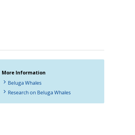
More Information
Beluga Whales
Research on Beluga Whales