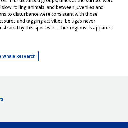
ll. In undisturbed groups, times at the surface were
nd slow rolling animals, and between juveniles and
ions to disturbance were consistent with those
essures and tagging activities, belugas never
strated by this species in other regions, is apparent
ga Whale Research
rs