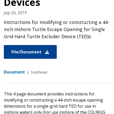
Devices
July 26, 2019
Instructions for modifying or constructing a 44-
inch inshore Turtle Escape Opening for Single
Grid Hard Turtle Excluder Device (TED)s.
File/Document
Document
|
Southeast
This 4 page document provides instructions for
modifying or constructing a 44-inch escape opening
dimensions for a single-grid hard TED for use in
inshore waters only (For use inshore of the COLREGS