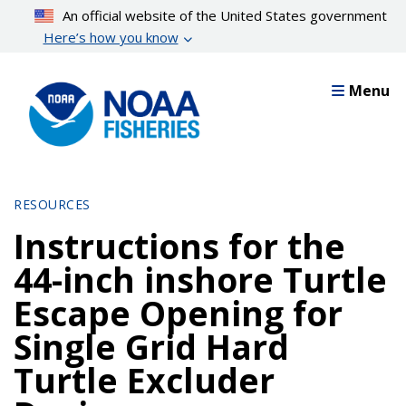
Skip
An official website of the United States government
to
Here’s how you know
main
content
Menu
RESOURCES
Instructions for the
44-inch inshore Turtle
Escape Opening for
Single Grid Hard
Turtle Excluder