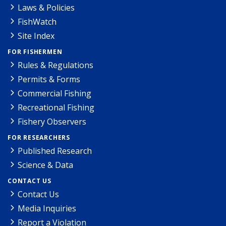
Laws & Policies
FishWatch
Site Index
FOR FISHERMEN
Rules & Regulations
Permits & Forms
Commercial Fishing
Recreational Fishing
Fishery Observers
FOR RESEARCHERS
Published Research
Science & Data
CONTACT US
Contact Us
Media Inquiries
Report a Violation