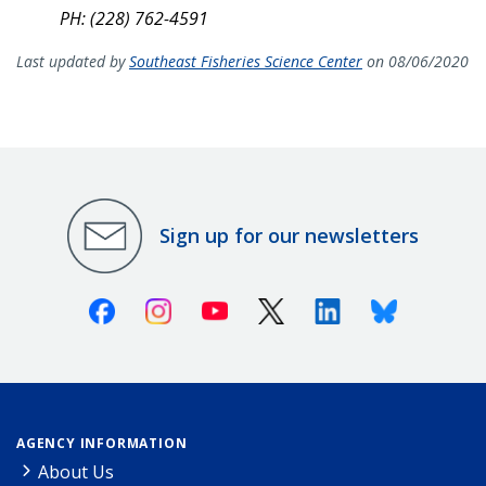
PH: (228) 762-4591
Last updated by
Southeast Fisheries Science Center
on 08/06/2020
Sign up for our newsletters
Facebook
Instagram
Youtube
X (Twitter)
Linkedin
Bluesky
AGENCY INFORMATION
About Us