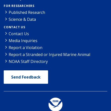
FOR RESEARCHERS
Published Research
Science & Data
CONTACT US
Contact Us
Media Inquiries
Report a Violation
Report a Stranded or Injured Marine Animal
NOAA Staff Directory
Send Feedback