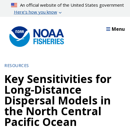
Skip
An official website of the United States government
to
Here’s how you know
main
content
Menu
RESOURCES
Key Sensitivities for
Long-Distance
Dispersal Models in
the North Central
Pacific Ocean