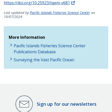
https://doi.org/10.25923/tqem-v681
Last updated by
Pacific Islands Fisheries Science Center
on
10/07/2024
More Information
Pacific Islands Fisheries Science Center
Publications Database
Surveying the Vast Pacific Ocean
Sign up for our newsletters