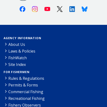
Facebook
Instagram
Youtube
X (Twitter)
Linkedin
Bluesky
AGENCY INFORMATION
About Us
Laws & Policies
FishWatch
Site Index
FOR FISHERMEN
Rules & Regulations
Permits & Forms
Commercial Fishing
Recreational Fishing
Fishery Observers