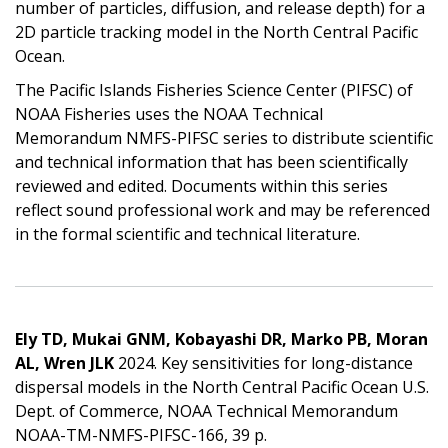
number of particles, diffusion, and release depth) for a
2D particle tracking model in the North Central Pacific
Ocean.
The Pacific Islands Fisheries Science Center (PIFSC) of
NOAA Fisheries uses the NOAA Technical
Memorandum NMFS-PIFSC series to distribute scientific
and technical information that has been scientifically
reviewed and edited. Documents within this series
reflect sound professional work and may be referenced
in the formal scientific and technical literature.
Ely TD, Mukai GNM, Kobayashi DR, Marko PB, Moran
AL, Wren JLK
2024. Key sensitivities for long-distance
dispersal models in the North Central Pacific Ocean U.S.
Dept. of Commerce, NOAA Technical Memorandum
NOAA-TM-NMFS-PIFSC-166, 39 p.