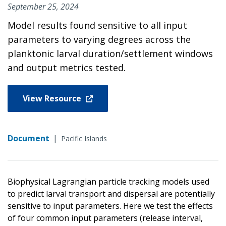
September 25, 2024
Model results found sensitive to all input
parameters to varying degrees across the
planktonic larval duration/settlement windows
and output metrics tested.
View Resource
Document
|
Pacific Islands
Biophysical Lagrangian particle tracking models used
to predict larval transport and dispersal are potentially
sensitive to input parameters. Here we test the effects
of four common input parameters (release interval,