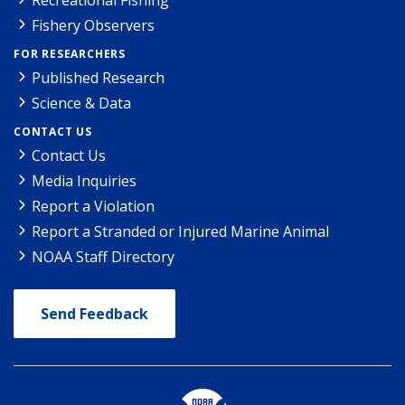
Fishery Observers
FOR RESEARCHERS
Published Research
Science & Data
CONTACT US
Contact Us
Media Inquiries
Report a Violation
Report a Stranded or Injured Marine Animal
NOAA Staff Directory
Send Feedback