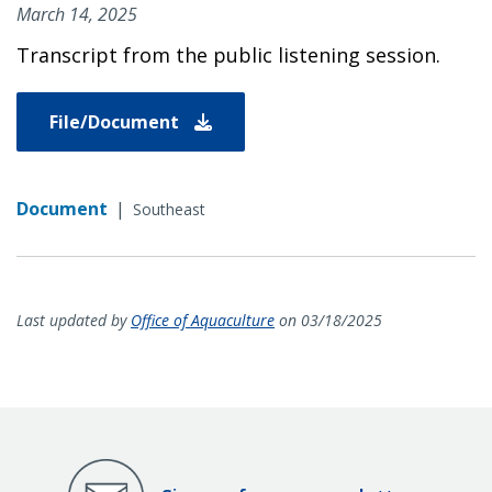
March 14, 2025
Transcript from the public listening session.
File/Document
Document
|
Southeast
Last updated by
Office of Aquaculture
on 03/18/2025