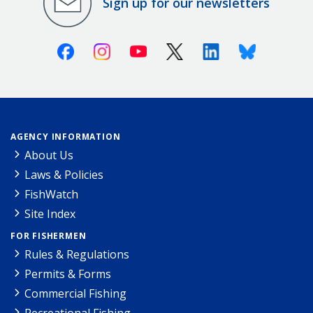
Sign up for our newsletters
Facebook
Instagram
Youtube
X (Twitter)
Linkedin
Bluesky
AGENCY INFORMATION
About Us
Laws & Policies
FishWatch
Site Index
FOR FISHERMEN
Rules & Regulations
Permits & Forms
Commercial Fishing
Recreational Fishing