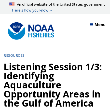
Skip
An official website of the United States government
to
Here’s how you know
main
content
Menu
RESOURCES
Listening Session 1/3:
Identifying
Aquaculture
Opportunity Areas in
the Gulf of America