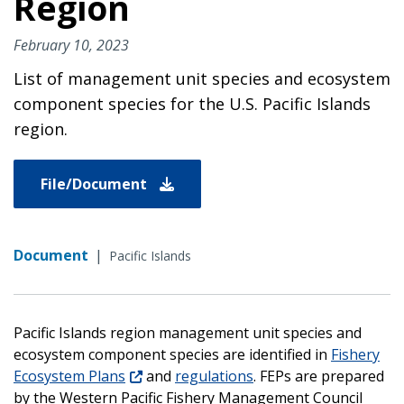
Region
February 10, 2023
List of management unit species and ecosystem
component species for the U.S. Pacific Islands
region.
File/Document
Document
|
Pacific Islands
Pacific Islands region management unit species and
ecosystem component species are identified in
Fishery
Ecosystem Plans
and
regulations
. FEPs are prepared
by the Western Pacific Fishery Management Council