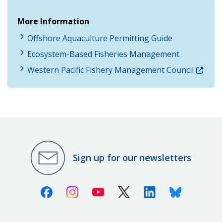
More Information
Offshore Aquaculture Permitting Guide
Ecosystem-Based Fisheries Management
Western Pacific Fishery Management Council
Sign up for our newsletters
Facebook
Instagram
Youtube
X (Twitter)
Linkedin
Bluesky