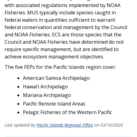
with associated regulations implemented by NOAA
Fisheries. MUS typically include species caught in
federal waters in quantities sufficient to warrant
federal conservation and management by the Council
and NOAA Fisheries. ECS are those species that the
Council and NOAA Fisheries have determined do not
require specific management, but are identified to
achieve ecosystem management objectives.
The five FEPs for the Pacific Islands region cover:
American Samoa Archipelago
Hawai‘i Archipelago
Mariana Archipelago
Pacific Remote Island Areas
Pelagic Fisheries of the Western Pacific
Last updated by
Pacific Islands Regional Office
on 03/16/2026