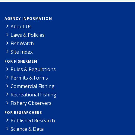
AGENCY INFORMATION
About Us
Laws & Policies
FishWatch
Site Index
FOR FISHERMEN
Rules & Regulations
Permits & Forms
Commercial Fishing
Recreational Fishing
Fishery Observers
FOR RESEARCHERS
Published Research
Science & Data