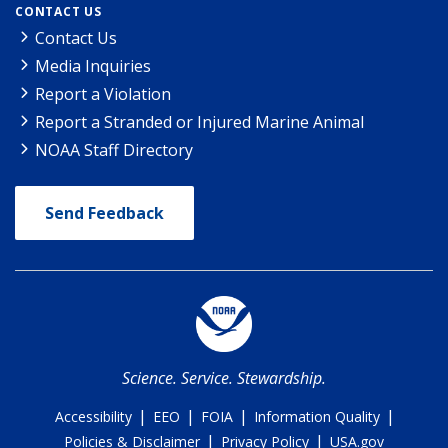
CONTACT US
Contact Us
Media Inquiries
Report a Violation
Report a Stranded or Injured Marine Animal
NOAA Staff Directory
Send Feedback
Science. Service. Stewardship.
|
|
|
|
Accessibility
EEO
FOIA
Information Quality
|
|
Policies & Disclaimer
Privacy Policy
USA.gov