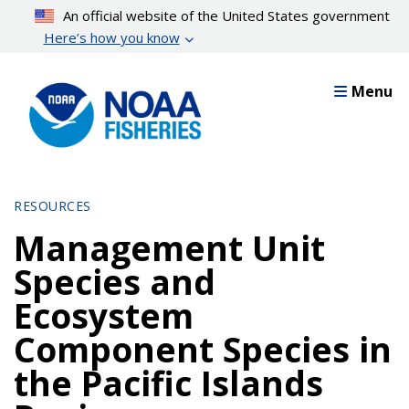
Skip
An official website of the United States government
to
Here’s how you know
main
content
Menu
RESOURCES
Management Unit
Species and
Ecosystem
Component Species in
the Pacific Islands