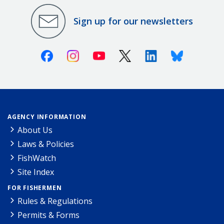
Sign up for our newsletters
Facebook
Instagram
Youtube
X (Twitter)
Linkedin
Bluesky
AGENCY INFORMATION
About Us
Laws & Policies
FishWatch
Site Index
FOR FISHERMEN
Rules & Regulations
Permits & Forms