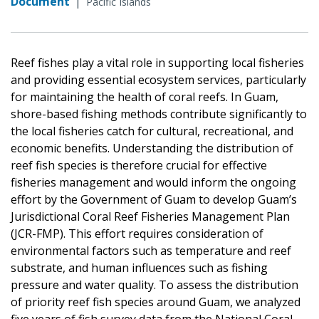
Document
|
Pacific Islands
Reef fishes play a vital role in supporting local fisheries
and providing essential ecosystem services, particularly
for maintaining the health of coral reefs. In Guam,
shore-based fishing methods contribute significantly to
the local fisheries catch for cultural, recreational, and
economic benefits. Understanding the distribution of
reef fish species is therefore crucial for effective
fisheries management and would inform the ongoing
effort by the Government of Guam to develop Guam’s
Jurisdictional Coral Reef Fisheries Management Plan
(JCR-FMP). This effort requires consideration of
environmental factors such as temperature and reef
substrate, and human influences such as fishing
pressure and water quality. To assess the distribution
of priority reef fish species around Guam, we analyzed
five years of fish survey data from the National Coral