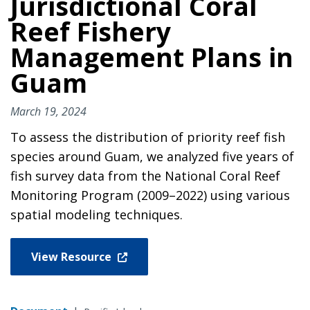
Jurisdictional Coral
Reef Fishery
Management Plans in
Guam
March 19, 2024
To assess the distribution of priority reef fish
species around Guam, we analyzed five years of
fish survey data from the National Coral Reef
Monitoring Program (2009–2022) using various
spatial modeling techniques.
View Resource