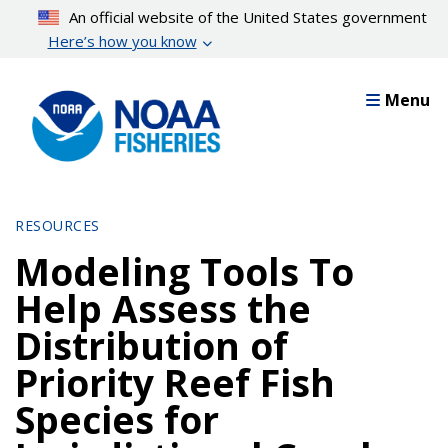
Skip
An official website of the United States government
to
Here’s how you know
main
content
Menu
RESOURCES
Modeling Tools To
Help Assess the
Distribution of
Priority Reef Fish
Species for