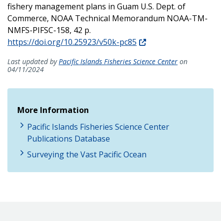
fishery management plans in Guam U.S. Dept. of
Commerce, NOAA Technical Memorandum NOAA-TM-
NMFS-PIFSC-158, 42 p.
https://doi.org/10.25923/v50k-pc85
Last updated by
Pacific Islands Fisheries Science Center
on
04/11/2024
More Information
Pacific Islands Fisheries Science Center
Publications Database
Surveying the Vast Pacific Ocean