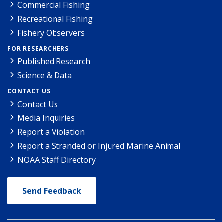
Commercial Fishing
Recreational Fishing
Fishery Observers
FOR RESEARCHERS
Published Research
Science & Data
CONTACT US
Contact Us
Media Inquiries
Report a Violation
Report a Stranded or Injured Marine Animal
NOAA Staff Directory
Send Feedback