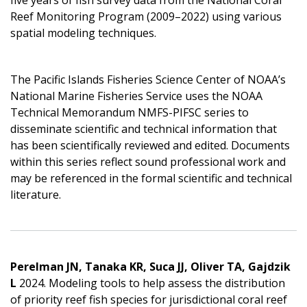
Reef Monitoring Program (2009–2022) using various
spatial modeling techniques.
The Pacific Islands Fisheries Science Center of NOAA’s
National Marine Fisheries Service uses the NOAA
Technical Memorandum NMFS-PIFSC series to
disseminate scientific and technical information that
has been scientifically reviewed and edited. Documents
within this series reflect sound professional work and
may be referenced in the formal scientific and technical
literature.
Perelman JN, Tanaka KR, Suca JJ, Oliver TA, Gajdzik
L
2024. Modeling tools to help assess the distribution
of priority reef fish species for jurisdictional coral reef