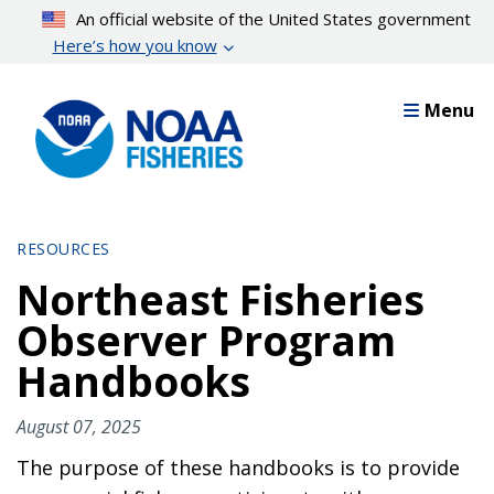
Skip
An official website of the United States government
to
Here’s how you know
main
content
Menu
RESOURCES
Northeast Fisheries
Observer Program
Handbooks
August 07, 2025
The purpose of these handbooks is to provide