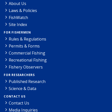
About Us
Laws & Policies
FishWatch
Site Index
FOR FISHERMEN
Rules & Regulations
Permits & Forms
Commercial Fishing
Recreational Fishing
Fishery Observers
FOR RESEARCHERS
Published Research
Science & Data
CONTACT US
Contact Us
Media Inquiries