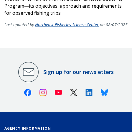
Program—its objectives, approach and requirements
for observed fishing trips.
Last updated by
Northeast Fisheries Science Center
on 08/07/2025
Sign up for our newsletters
Facebook
Instagram
Youtube
X (Twitter)
Linkedin
Bluesky
AGENCY INFORMATION