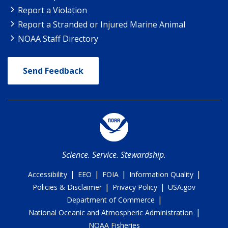
Report a Violation
Report a Stranded or Injured Marine Animal
NOAA Staff Directory
Send Feedback
Science. Service. Stewardship.
|
|
|
|
Accessibility
EEO
FOIA
Information Quality
|
|
Policies & Disclaimer
Privacy Policy
USA.gov
|
Department of Commerce
|
National Oceanic and Atmospheric Administration
NOAA Fisheries