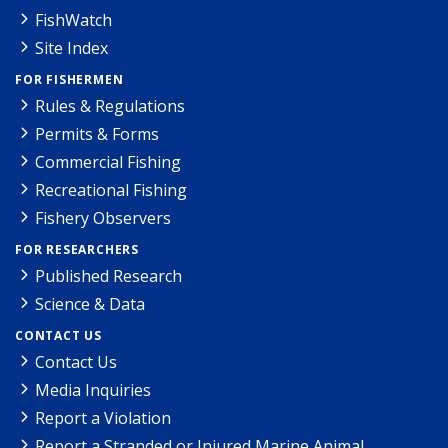
FishWatch
Site Index
FOR FISHERMEN
Rules & Regulations
Permits & Forms
Commercial Fishing
Recreational Fishing
Fishery Observers
FOR RESEARCHERS
Published Research
Science & Data
CONTACT US
Contact Us
Media Inquiries
Report a Violation
Report a Stranded or Injured Marine Animal