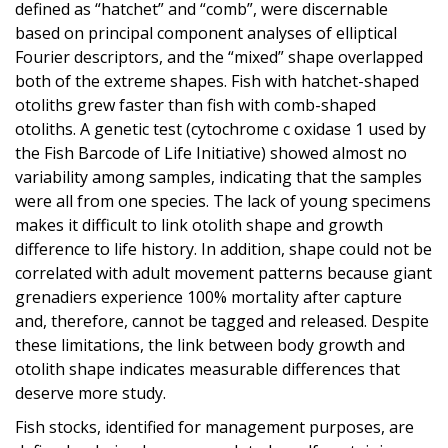
defined as “hatchet” and “comb”, were discernable
based on principal component analyses of elliptical
Fourier descriptors, and the “mixed” shape overlapped
both of the extreme shapes. Fish with hatchet-shaped
otoliths grew faster than fish with comb-shaped
otoliths. A genetic test (cytochrome c oxidase 1 used by
the Fish Barcode of Life Initiative) showed almost no
variability among samples, indicating that the samples
were all from one species. The lack of young specimens
makes it difficult to link otolith shape and growth
difference to life history. In addition, shape could not be
correlated with adult movement patterns because giant
grenadiers experience 100% mortality after capture
and, therefore, cannot be tagged and released. Despite
these limitations, the link between body growth and
otolith shape indicates measurable differences that
deserve more study.
Fish stocks, identified for management purposes, are