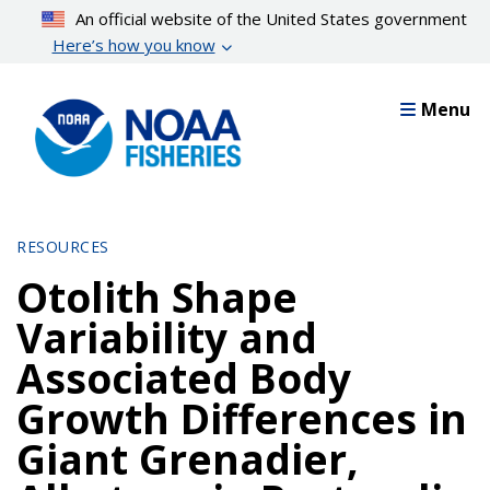
Skip
An official website of the United States government
to
Here’s how you know
main
content
Menu
RESOURCES
Otolith Shape
Variability and
Associated Body
Growth Differences in
Giant Grenadier,