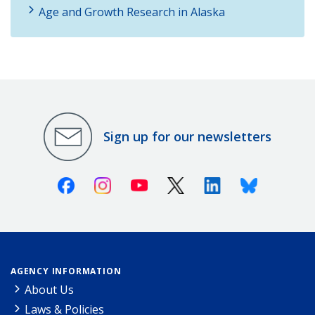
Age and Growth Research in Alaska
Sign up for our newsletters
Facebook
Instagram
Youtube
X (Twitter)
Linkedin
Bluesky
AGENCY INFORMATION
About Us
Laws & Policies