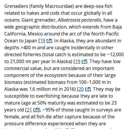
Grenadiers (family Macrouridae) are deep-sea fish
related to hakes and cods that occur globally in all
oceans. Giant grenadier,
Albatrossia pectoralis
, have a
wide geographic distribution, which extends from Baja
California, Mexico around the arc of the North Pacific
Ocean to Japan [
19
]. In Alaska, they are abundant in
depths >400 m and are caught incidentally in other
directed fisheries (total catch is estimated to be ~12,000
to 21,000 mt per year in Alaska) [
19
]. They have low
commercial value, but are considered an important
component of the ecosystem because of their large
biomass (estimated biomass from 100–1,000 m in
Alaska was 1.6 million mt in 2016) [
20
]. They may be
susceptible to overfishing because they are late to
mature (age at 50% maturity was estimated to be 23
years old [
21
]), ~95% of those caught in surveys are
female, and all fish die after capture because of the
pressure difference experienced when they are