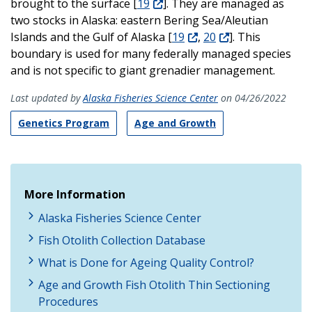
brought to the surface [
19
]. They are managed as
two stocks in Alaska: eastern Bering Sea/Aleutian
Islands and the Gulf of Alaska [
19
,
20
]. This
boundary is used for many federally managed species
and is not specific to giant grenadier management.
Last updated by
Alaska Fisheries Science Center
on 04/26/2022
Genetics Program
Age and Growth
More Information
Alaska Fisheries Science Center
Fish Otolith Collection Database
What is Done for Ageing Quality Control?
Age and Growth Fish Otolith Thin Sectioning
Procedures