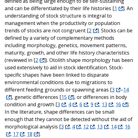
defined as being large enough to be self-sustaining
and can be differentiated by their life histories [
1
]. An
understanding of stock structure is integral to
management when the productivity or population
trends of stocks are not congruent [
2
]. Stocks can be
defined by a variety of complementary methods
including morphology, genetics, movement patterns,
maturity, growth, and other life history characteristics
(reviewed in [
2
]). Otolith shape morphology has been
used extensively to aid in stock identification. Stock-
specific shapes have been linked to disparate
environmental conditions due to migrations to
different feeding grounds or spawning areas [
3
–
14
], genetic differences [
15
], or differences in body
condition and growth [
3
,
4
,
6
,
9
,
13
,
16
].
In the literature, shape differences can be small
enough that they cannot be detected without the aid of
morphological analysis [
3
,
4
,
12
,
13
,
14
,
16
,
17
,
18
].