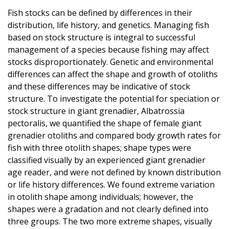
Fish stocks can be defined by differences in their
distribution, life history, and genetics. Managing fish
based on stock structure is integral to successful
management of a species because fishing may affect
stocks disproportionately. Genetic and environmental
differences can affect the shape and growth of otoliths
and these differences may be indicative of stock
structure. To investigate the potential for speciation or
stock structure in giant grenadier, Albatrossia
pectoralis, we quantified the shape of female giant
grenadier otoliths and compared body growth rates for
fish with three otolith shapes; shape types were
classified visually by an experienced giant grenadier
age reader, and were not defined by known distribution
or life history differences. We found extreme variation
in otolith shape among individuals; however, the
shapes were a gradation and not clearly defined into
three groups. The two more extreme shapes, visually