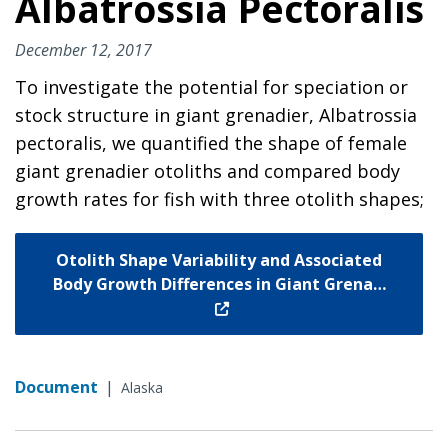
Albatrossia Pectoralis
December 12, 2017
To investigate the potential for speciation or
stock structure in giant grenadier, Albatrossia
pectoralis, we quantified the shape of female
giant grenadier otoliths and compared body
growth rates for fish with three otolith shapes;
Otolith Shape Variability and Associated
Body Growth Differences in Giant Grena…
Document
|
Alaska