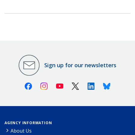
Sign up for our newsletters
Facebook
Instagram
Youtube
X (Twitter)
Linkedin
Bluesky
AGENCY INFORMATION
About Us