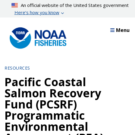
Skip
An official website of the United States government
to
Here’s how you know
main
content
Menu
RESOURCES
Pacific Coastal
Salmon Recovery
Fund (PCSRF)
Programmatic
Environmental