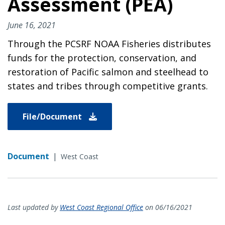
Assessment (PEA)
June 16, 2021
Through the PCSRF NOAA Fisheries distributes
funds for the protection, conservation, and
restoration of Pacific salmon and steelhead to
states and tribes through competitive grants.
File/Document
Document
|
West Coast
Last updated by
West Coast Regional Office
on 06/16/2021