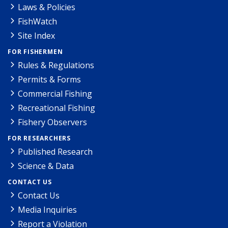
Laws & Policies
FishWatch
Site Index
FOR FISHERMEN
Rules & Regulations
Permits & Forms
Commercial Fishing
Recreational Fishing
Fishery Observers
FOR RESEARCHERS
Published Research
Science & Data
CONTACT US
Contact Us
Media Inquiries
Report a Violation