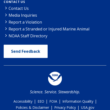
CONTACT US
Contact Us
Media Inquiries
Report a Violation
Report a Stranded or Injured Marine Animal
NOAA Staff Directory
Send Feedback
Science. Service. Stewardship.
|
|
|
|
Accessibility
EEO
FOIA
Information Quality
|
|
Policies & Disclaimer
Privacy Policy
USA.gov