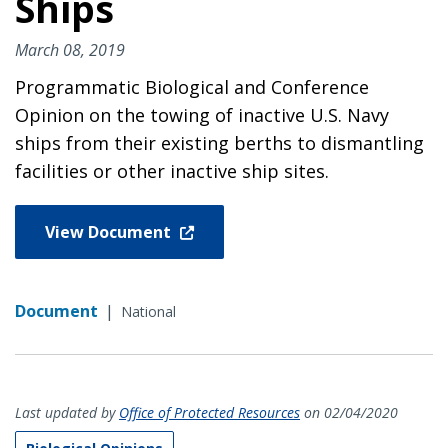
Ships
March 08, 2019
Programmatic Biological and Conference
Opinion on the towing of inactive U.S. Navy
ships from their existing berths to dismantling
facilities or other inactive ship sites.
View Document
Document
|
National
Last updated by
Office of Protected Resources
on 02/04/2020