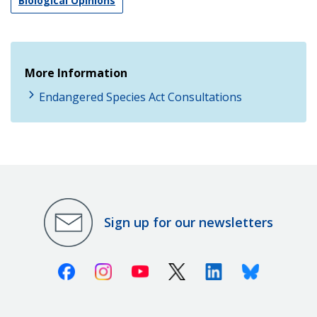
Biological Opinions
More Information
Endangered Species Act Consultations
Sign up for our newsletters
Facebook
Instagram
Youtube
X (Twitter)
Linkedin
Bluesky