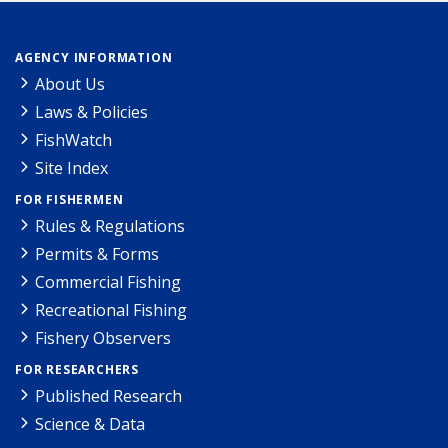
AGENCY INFORMATION
About Us
Laws & Policies
FishWatch
Site Index
FOR FISHERMEN
Rules & Regulations
Permits & Forms
Commercial Fishing
Recreational Fishing
Fishery Observers
FOR RESEARCHERS
Published Research
Science & Data