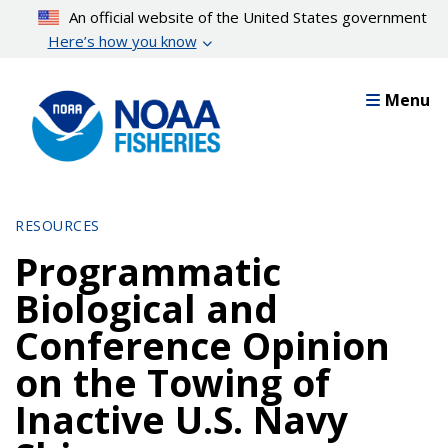
Skip
An official website of the United States government
to
Here’s how you know
main
content
Menu
RESOURCES
Programmatic
Biological and
Conference Opinion
on the Towing of
Inactive U.S. Navy