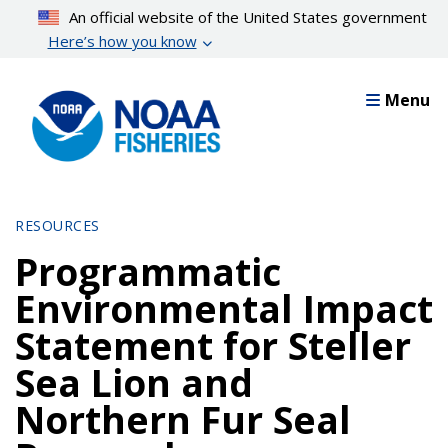
Skip
An official website of the United States government
to
Here’s how you know
main
content
Menu
RESOURCES
Programmatic
Environmental Impact
Statement for Steller
Sea Lion and
Northern Fur Seal