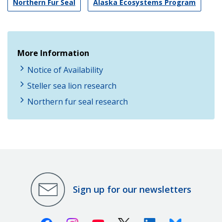
Northern Fur Seal
Alaska Ecosystems Program
More Information
Notice of Availability
Steller sea lion research
Northern fur seal research
Sign up for our newsletters
Facebook
Instagram
Youtube
X (Twitter)
Linkedin
Bluesky