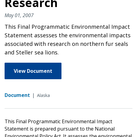
Research
May 01, 2007
This Final Programmatic Environmental Impact
Statement assesses the environmental impacts
associated with research on northern fur seals
and Steller sea lions.
View Document
Document
|
Alaska
This Final Programmatic Environmental Impact
Statement is prepared pursuant to the National
Environmental Policy Act. It assesses the environmental