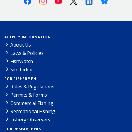
AGENCY INFORMATION
About Us
Laws & Policies
FishWatch
Site Index
FOR FISHERMEN
Rules & Regulations
Permits & Forms
Commercial Fishing
Recreational Fishing
Fishery Observers
FOR RESEARCHERS