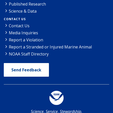
Published Research
Science & Data
CONTACT US
Contact Us
Media Inquiries
Report a Violation
Report a Stranded or Injured Marine Animal
NOAA Staff Directory
Send Feedback
Science. Service. Stewardship.