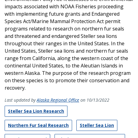
impacts associated with NOAA Fisheries proceeding
with implementing future grants and Endangered
Species Act/Marine Mammal Protection Act permit
programs related to research on northern fur seals
and threatened and endangered Steller sea lions
throughout their ranges in the United States. In the
United States, Steller sea lions and northern fur seals
range from California, along the western coast of the
continental United States, to the Aleutian Islands in
western Alaska. The purpose of the research program
on these species is to promote their conservation and
recovery.
Last updated by
Alaska Regional Office
on 10/13/2022
Steller Sea Lion Research
Northern Fur Seal Research
Steller Sea Lion