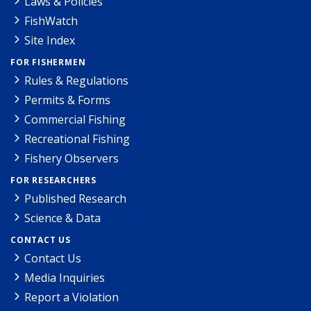
Laws & Policies
FishWatch
Site Index
FOR FISHERMEN
Rules & Regulations
Permits & Forms
Commercial Fishing
Recreational Fishing
Fishery Observers
FOR RESEARCHERS
Published Research
Science & Data
CONTACT US
Contact Us
Media Inquiries
Report a Violation