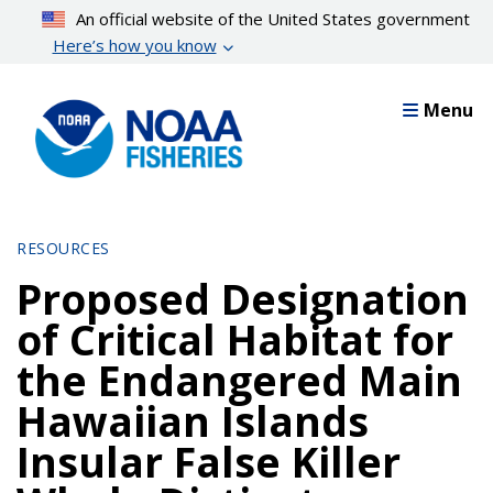
Skip
An official website of the United States government
to
Here’s how you know
main
content
Menu
RESOURCES
Proposed Designation
of Critical Habitat for
the Endangered Main
Hawaiian Islands
Insular False Killer