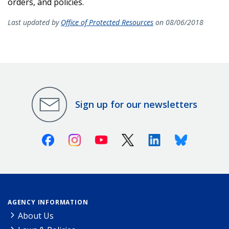
orders, and policies.
Last updated by
Office of Protected Resources
on 08/06/2018
Sign up for our newsletters
Facebook
Instagram
Youtube
X (Twitter)
Linkedin
Bluesky
AGENCY INFORMATION
About Us