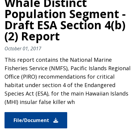
Whale Distinct
Population Segment -
Draft ESA Section 4(b)
(2) Report
October 01, 2017
This report contains the National Marine
Fisheries Service (NMFS), Pacific Islands Regional
Office (PIRO) recommendations for critical
habitat under section 4 of the Endangered
Species Act (ESA), for the main Hawaiian Islands
(MHI) insular false killer wh
File/Document