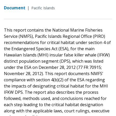
Document
|
Pacific Islands
This report contains the National Marine Fisheries
Service (NMFS), Pacific Islands Regional Office (PIRO)
recommendations for critical habitat under section 4 of
the Endangered Species Act (ESA), for the main
Hawaiian Islands (MHI) insular false killer whale (IFKW)
distinct population segment (DPS), which was listed
under the ESA on December 28, 2012 (77 FR 70915;
November 28, 2012). This report documents NMFS’
compliance with section 4(b)(2) of the ESA regarding
the impacts of designating critical habitat for the MHI
IFKW DPS. The report also describes the process
followed, methods used, and conclusions reached for
each step leading to the critical habitat designation
along with the applicable laws, court rulings, executive