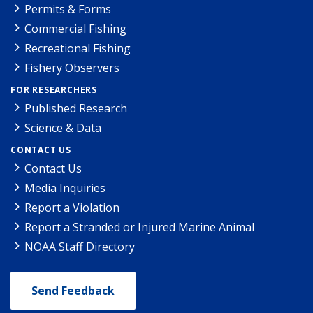
Permits & Forms
Commercial Fishing
Recreational Fishing
Fishery Observers
FOR RESEARCHERS
Published Research
Science & Data
CONTACT US
Contact Us
Media Inquiries
Report a Violation
Report a Stranded or Injured Marine Animal
NOAA Staff Directory
Send Feedback