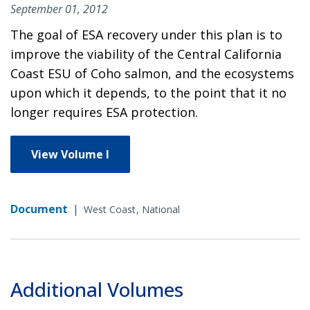
September 01, 2012
The goal of ESA recovery under this plan is to
improve the viability of the Central California
Coast ESU of Coho salmon, and the ecosystems
upon which it depends, to the point that it no
longer requires ESA protection.
View Volume I
Document
|
West Coast
National
Additional Volumes