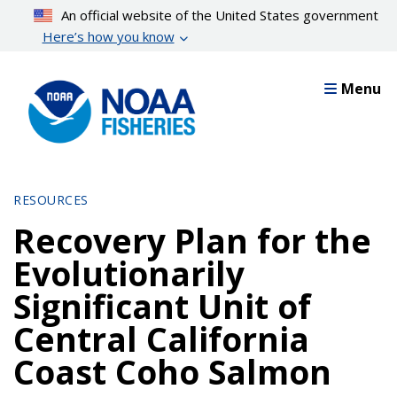
Skip
An official website of the United States government
to
Here’s how you know
main
content
Menu
RESOURCES
Recovery Plan for the
Evolutionarily
Significant Unit of
Central California
Coast Coho Salmon