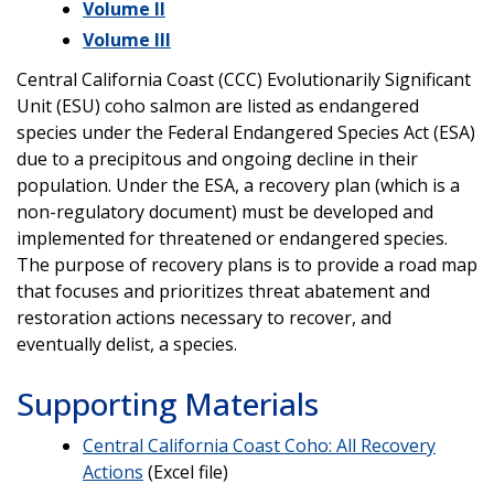
Volume II
Volume III
Central California Coast (CCC) Evolutionarily Significant
Unit (ESU) coho salmon are listed as endangered
species under the Federal Endangered Species Act (ESA)
due to a precipitous and ongoing decline in their
population. Under the ESA, a recovery plan (which is a
non-regulatory document) must be developed and
implemented for threatened or endangered species.
The purpose of recovery plans is to provide a road map
that focuses and prioritizes threat abatement and
restoration actions necessary to recover, and
eventually delist, a species.
Supporting Materials
Central California Coast Coho: All Recovery
Actions
(Excel file)