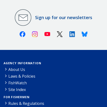
Sign up for our newsletters
Facebook
Instagram
Youtube
X (Twitter)
Linkedin
Bluesky
AGENCY INFORMATION
About Us
Laws & Policies
FishWatch
Site Index
FOR FISHERMEN
Rules & Regulations