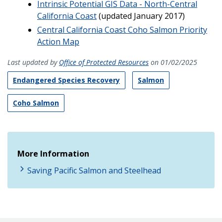
Intrinsic Potential GIS Data - North-Central
California Coast
(updated January 2017)
Central California Coast Coho Salmon Priority
Action Map
Last updated by
Office of Protected Resources
on 01/02/2025
Endangered Species Recovery
Salmon
Coho Salmon
More Information
Saving Pacific Salmon and Steelhead