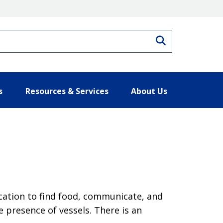
Search
s
Resources & Services
About Us
ocation to find food, communicate, and
he presence of vessels. There is an