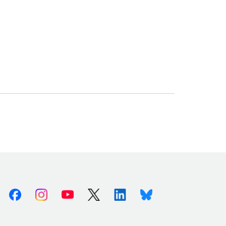
Facebook
Instagram
Youtube
X (Twitter)
Linkedin
Bluesky