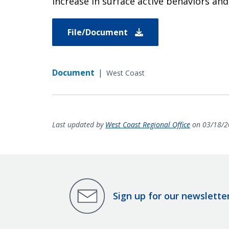
increase in surface active behaviors and 
File/Document
Document
|
West Coast
Last updated by
West Coast Regional Office
on 03/18/2
Sign up for our newslette