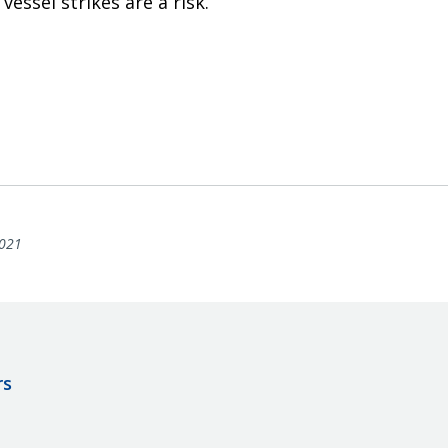
vessel strikes are a risk.
021
rs