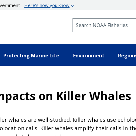
government
Here’s how you know
Search NOAA Fisheries
Protecting Marine Life
Environment
Region
mpacts on Killer Whales
ler whales are well-studied. Killer whales use echol
ocation calls. Killer whales amplify their calls in t