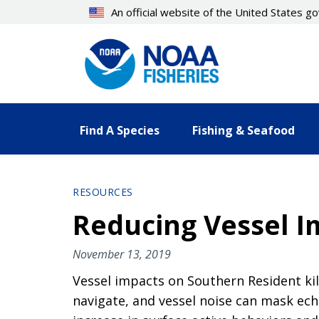
Skip
An official website of the United States 
to
main
content
Find A Species
Fishing & Seafood
RESOURCES
Reducing Vessel I
November 13, 2019
Vessel impacts on Southern Resident kil
navigate, and vessel noise can mask echol