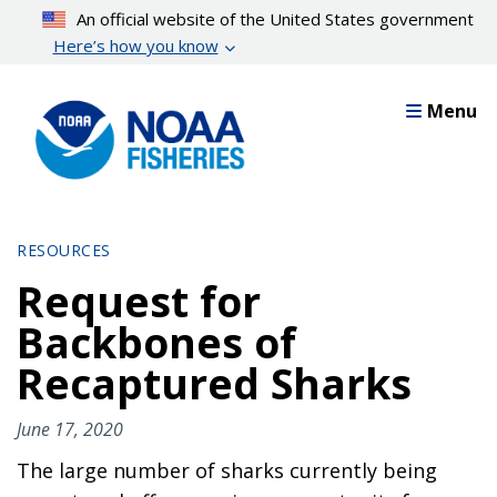
Skip
An official website of the United States government
to
Here’s how you know
main
content
Menu
RESOURCES
Request for
Backbones of
Recaptured Sharks
June 17, 2020
The large number of sharks currently being