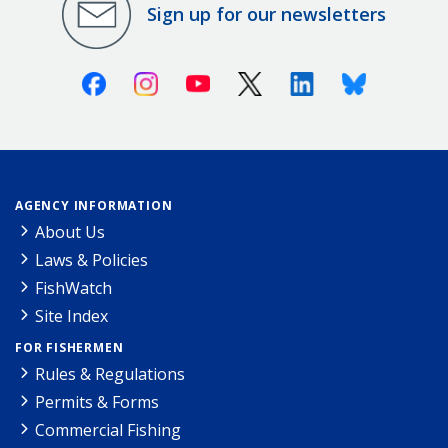
Sign up for our newsletters
Facebook
Instagram
Youtube
X (Twitter)
Linkedin
Bluesky
AGENCY INFORMATION
About Us
Laws & Policies
FishWatch
Site Index
FOR FISHERMEN
Rules & Regulations
Permits & Forms
Commercial Fishing