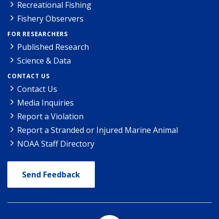
Recreational Fishing
Fishery Observers
FOR RESEARCHERS
Published Research
Science & Data
CONTACT US
Contact Us
Media Inquiries
Report a Violation
Report a Stranded or Injured Marine Animal
NOAA Staff Directory
Send Feedback