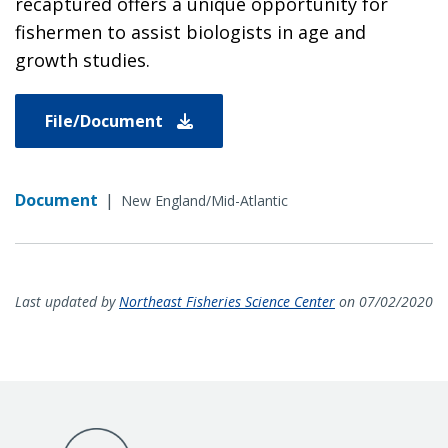
recaptured offers a unique opportunity for
fishermen to assist biologists in age and
growth studies.
File/Document
Document
|
New England/Mid-Atlantic
Last updated by
Northeast Fisheries Science Center
on 07/02/2020