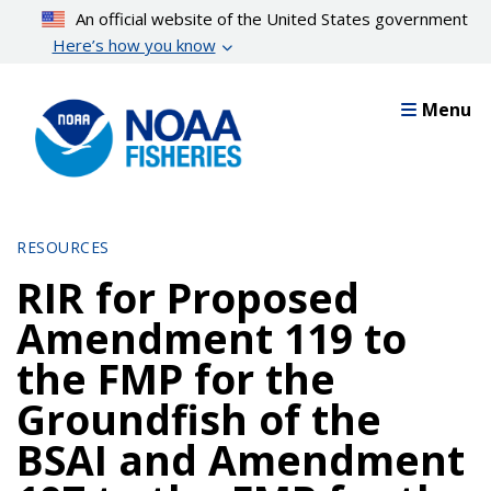
Skip
An official website of the United States government
to
Here’s how you know
main
content
Menu
RESOURCES
RIR for Proposed
Amendment 119 to
the FMP for the
Groundfish of the
BSAI and Amendment