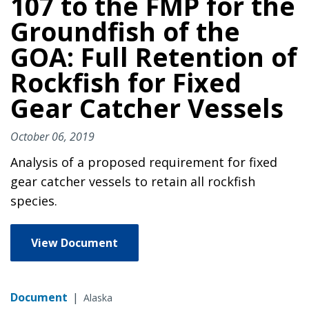
107 to the FMP for the
Groundfish of the
GOA: Full Retention of
Rockfish for Fixed
Gear Catcher Vessels
October 06, 2019
Analysis of a proposed requirement for fixed
gear catcher vessels to retain all rockfish
species.
View Document
Document
|
Alaska