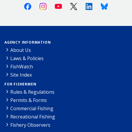
Facebook
Instagram
Youtube
X (Twitter)
Linkedin
Bluesky
AGENCY INFORMATION
About Us
Laws & Policies
FishWatch
Site Index
FOR FISHERMEN
Rules & Regulations
Permits & Forms
Commercial Fishing
Recreational Fishing
Fishery Observers