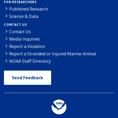
FOR RESEARCHERS
Published Research
Science & Data
CONTACT US
Contact Us
Media Inquiries
Report a Violation
Report a Stranded or Injured Marine Animal
NOAA Staff Directory
Send Feedback