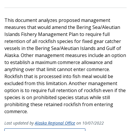
This document analyzes proposed management
measures that would amend the Bering Sea/Aleutian
Islands Fishery Management Plan to require full
retention of all rockfish species for fixed gear catcher
vessels in the Bering Sea/Aleutian Islands and Gulf of
Alaska. Other management measures include an option
to establish a maximum commerce allowance and
anything over that limit cannot enter commerce.
Rockfish that is processed into fish meal would be
excluded from this limitation. Another management
option is to require full retention of rockfish even if the
species is on prohibited species status while still
prohibiting these retained rockfish from entering
commerce.
Last updated by
Alaska Regional Office
on 10/07/2022