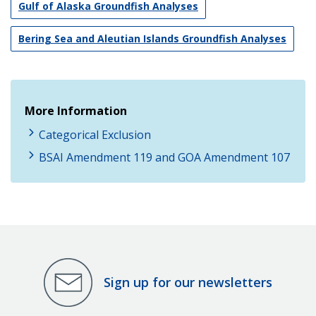
Gulf of Alaska Groundfish Analyses
Bering Sea and Aleutian Islands Groundfish Analyses
More Information
Categorical Exclusion
BSAI Amendment 119 and GOA Amendment 107
Sign up for our newsletters