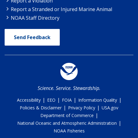
Report a Violation
Report a Stranded or Injured Marine Animal
NOAA Staff Directory
Send Feedback
Science. Service. Stewardship.
|
|
|
|
Accessibility
EEO
FOIA
Information Quality
|
|
Policies & Disclaimer
Privacy Policy
USA.gov
|
Department of Commerce
|
National Oceanic and Atmospheric Administration
NOAA Fisheries