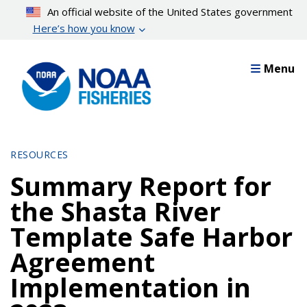
Skip
An official website of the United States government
to
Here’s how you know
main
content
Menu
RESOURCES
Summary Report for
the Shasta River
Template Safe Harbor
Agreement
Implementation in