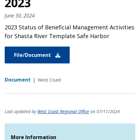
2023
June 30, 2024
2023 Status of Beneficial Management Activities
for Shasta River Template Safe Harbor
File/Document
Document
|
West Coast
Last updated by
West Coast Regional Office
on 07/11/2024
More Information