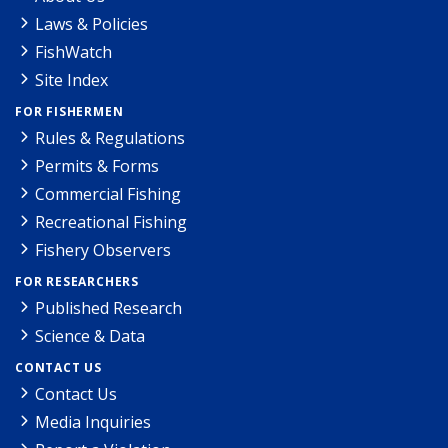
Laws & Policies
FishWatch
Site Index
FOR FISHERMEN
Rules & Regulations
Permits & Forms
Commercial Fishing
Recreational Fishing
Fishery Observers
FOR RESEARCHERS
Published Research
Science & Data
CONTACT US
Contact Us
Media Inquiries