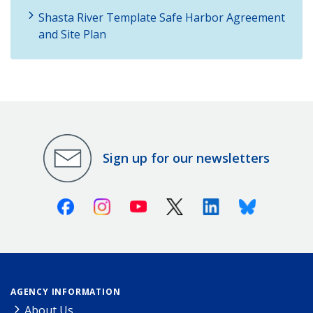
Shasta River Template Safe Harbor Agreement
and Site Plan
Sign up for our newsletters
Facebook
Instagram
Youtube
X (Twitter)
Linkedin
Bluesky
AGENCY INFORMATION
About Us