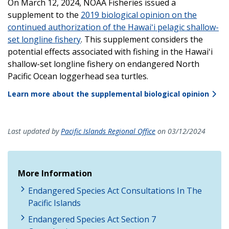
On March 12, 2024, NOAA Fisheries issued a
supplement to the
2019 biological opinion on the
continued authorization of the Hawaiʻi pelagic shallow-
set longline fishery
. This supplement considers the
potential effects associated with fishing in the Hawaiʻi
shallow-set longline fishery on endangered North
Pacific Ocean loggerhead sea turtles.
Learn more about the supplemental biological opinion
Last updated by
Pacific Islands Regional Office
on 03/12/2024
More Information
Endangered Species Act Consultations In The
Pacific Islands
Endangered Species Act Section 7