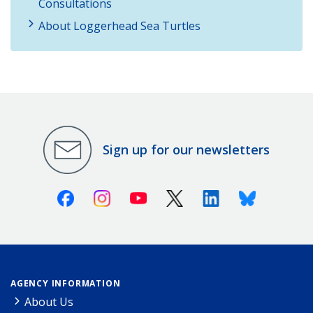
Consultations
About Loggerhead Sea Turtles
Sign up for our newsletters
Facebook
Instagram
Youtube
X (Twitter)
Linkedin
Bluesky
AGENCY INFORMATION
About Us