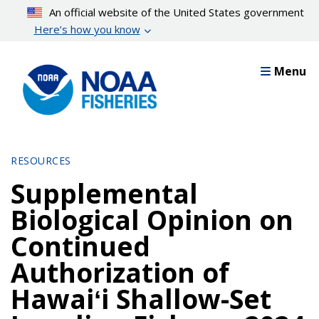
Skip
An official website of the United States government
to
Here’s how you know
main
content
Menu
RESOURCES
Supplemental
Biological Opinion on
Continued
Authorization of
Hawaiʻi Shallow-Set