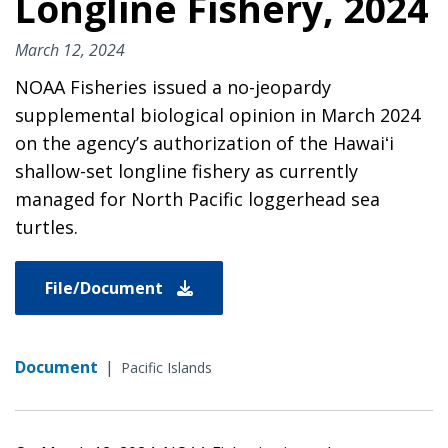
Longline Fishery, 2024
March 12, 2024
NOAA Fisheries issued a no-jeopardy
supplemental biological opinion in March 2024
on the agency’s authorization of the Hawaiʻi
shallow-set longline fishery as currently
managed for North Pacific loggerhead sea
turtles.
File/Document
Document
|
Pacific Islands