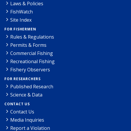
Laws & Policies
FishWatch
Site Index
FOR FISHERMEN
Rules & Regulations
Permits & Forms
Commercial Fishing
Recreational Fishing
Fishery Observers
FOR RESEARCHERS
Published Research
Science & Data
CONTACT US
Contact Us
Media Inquiries
Report a Violation