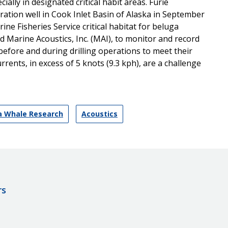
ially in designated critical habit areas. Furie
ration well in Cook Inlet Basin of Alaska in September
ne Fisheries Service critical habitat for beluga
d Marine Acoustics, Inc. (MAI), to monitor and record
before and during drilling operations to meet their
rents, in excess of 5 knots (9.3 kph), are a challenge
ga Whale Research
Acoustics
rs