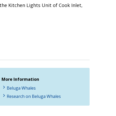
the Kitchen Lights Unit of Cook Inlet,
More Information
Beluga Whales
Research on Beluga Whales