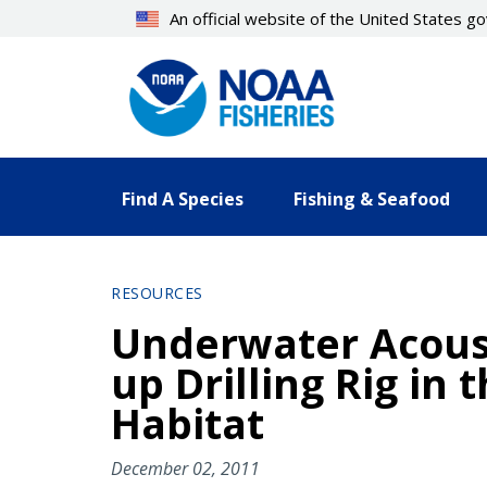
Skip
An official website of the United States 
to
main
content
Find A Species
Fishing & Seafood
RESOURCES
Underwater Acoust
up Drilling Rig in 
Habitat
December 02, 2011