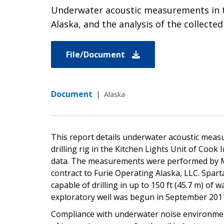
Underwater acoustic measurements in the 
Alaska, and the analysis of the collected
File/Document
Document
|
Alaska
This report details underwater acoustic measu
drilling rig in the Kitchen Lights Unit of Cook I
data. The measurements were performed by Ma
contract to Furie Operating Alaska, LLC. Sparta
capable of drilling in up to 150 ft (45.7 m) of
exploratory well was begun in September 201
Compliance with underwater noise environmenta