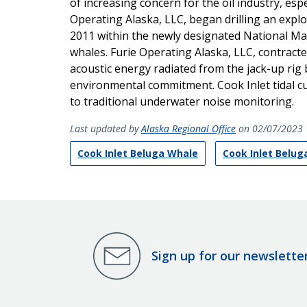
of increasing concern for the oil industry, espec
Operating Alaska, LLC, began drilling an explo
2011 within the newly designated National Mari
whales. Furie Operating Alaska, LLC, contracte
acoustic energy radiated from the jack-up rig 
environmental commitment. Cook Inlet tidal cur
to traditional underwater noise monitoring.
Last updated by
Alaska Regional Office
on 02/07/2023
Cook Inlet Beluga Whale
Cook Inlet Belu
Sign up for our newslette