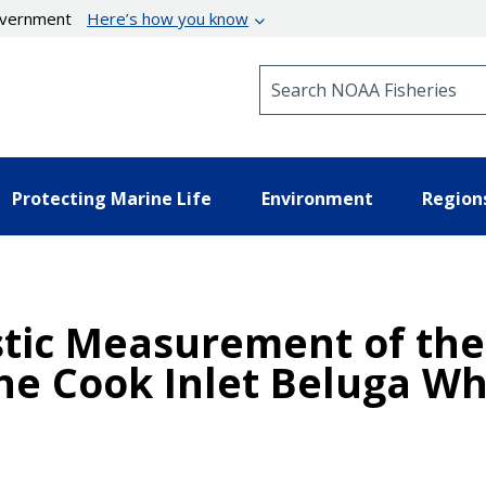
government
Here’s how you know
Search NOAA Fisheries
Protecting Marine Life
Environment
Region
ic Measurement of the 
the Cook Inlet Beluga Wh