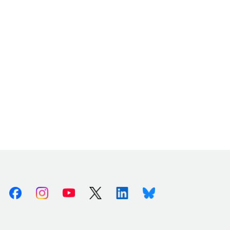
Facebook
Instagram
Youtube
X (Twitter)
Linkedin
Bluesky