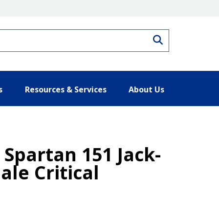
Search
s
Resources & Services
About Us
Spartan 151 Jack-
ale Critical