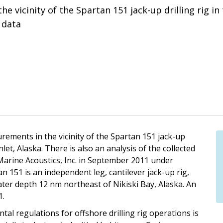
vicinity of the Spartan 151 jack-up drilling rig in 
 data
rements in the vicinity of the Spartan 151 jack-up
nlet, Alaska. There is also an analysis of the collected
rine Acoustics, Inc. in September 2011 under
n 151 is an independent leg, cantilever jack-up rig,
 water depth 12 nm northeast of Nikiski Bay, Alaska. An
1.
l regulations for offshore drilling rig operations is