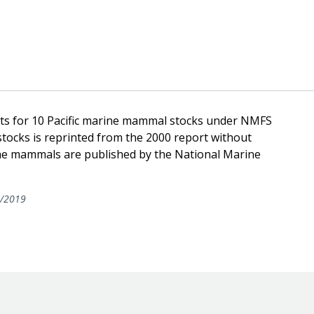
nts for 10 Pacific marine mammal stocks under NMFS
stocks is reprinted from the 2000 report without
ine mammals are published by the National Marine
/2019