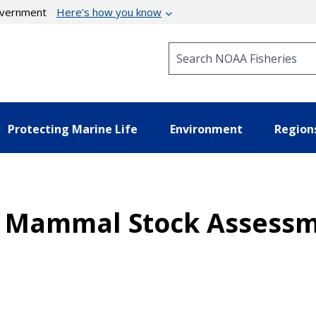
government
Here’s how you know
Search NOAA Fisheries
Protecting Marine Life
Environment
Region
ne Mammal Stock Assessm