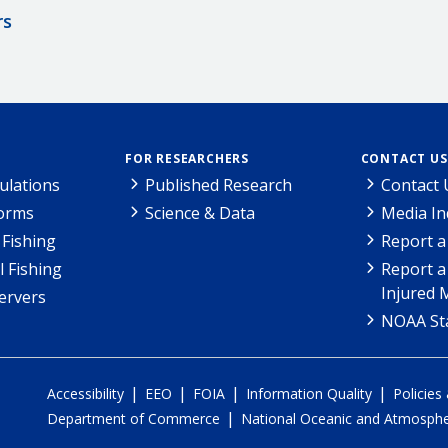
rs
FOR RESEARCHERS
CONTACT US
ulations
Published Research
Contact 
Forms
Science & Data
Media In
Fishing
Report a
l Fishing
Report a
Injured 
ervers
NOAA Sta
|
|
|
|
Accessibility
EEO
FOIA
Information Quality
Policies
|
Department of Commerce
National Oceanic and Atmospher