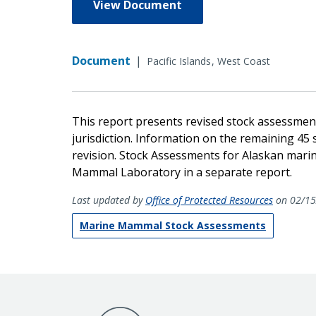
View Document
Document
|
Pacific Islands
West Coast
This report presents revised stock assessme
jurisdiction. Information on the remaining 45 
revision. Stock Assessments for Alaskan mar
Mammal Laboratory in a separate report.
Last updated by
Office of Protected Resources
on 02/15
Marine Mammal Stock Assessments