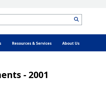
Search
s
Resources & Services
About Us
ents - 2001