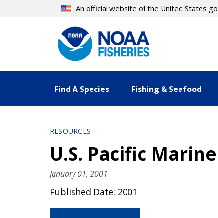
Skip
An official website of the United States 
to
main
content
Find A Species
Fishing & Seafood
RESOURCES
U.S. Pacific Mari
January 01, 2001
Published Date: 2001