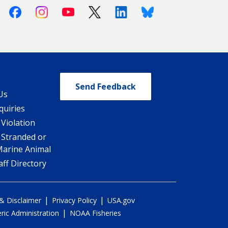
Facebook
Instagram
Youtube
X (Twitter)
Linkedin
Bluesky
Send Feedback
Us
quiries
 Violation
 Stranded or
Marine Animal
ff Directory
|
|
 & Disclaimer
Privacy Policy
USA.gov
|
ic Administration
NOAA Fisheries