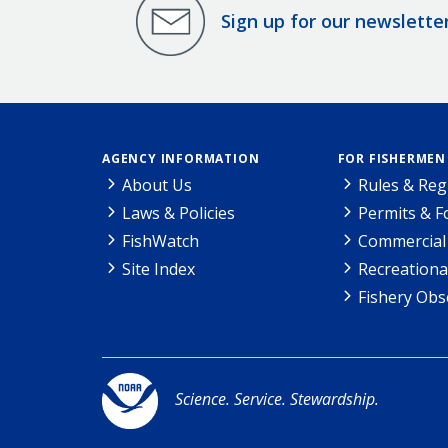
Sign up for our newslette
AGENCY INFORMATION
FOR FISHERMEN
About Us
Rules & Reg
Laws & Policies
Permits & 
FishWatch
Commercial 
Site Index
Recreationa
Fishery Obs
Science. Service. Stewardship.