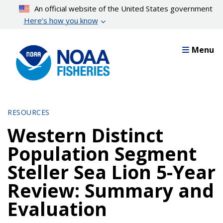
Skip
An official website of the United States government
to
Here’s how you know
main
content
Menu
RESOURCES
Western Distinct
Population Segment
Steller Sea Lion 5-Year
Review: Summary and
Evaluation