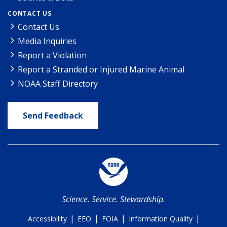
CONTACT US
Contact Us
Media Inquiries
Report a Violation
Report a Stranded or Injured Marine Animal
NOAA Staff Directory
Send Feedback
Science. Service. Stewardship.
|
|
|
|
Accessibility
EEO
FOIA
Information Quality