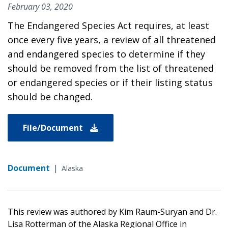
February 03, 2020
The Endangered Species Act requires, at least
once every five years, a review of all threatened
and endangered species to determine if they
should be removed from the list of threatened
or endangered species or if their listing status
should be changed.
File/Document
Document
|
Alaska
This review was authored by Kim Raum-Suryan and Dr.
Lisa Rotterman of the Alaska Regional Office in