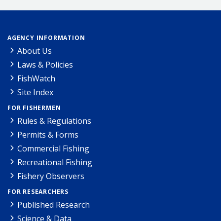
AGENCY INFORMATION
About Us
Laws & Policies
FishWatch
Site Index
FOR FISHERMEN
Rules & Regulations
Permits & Forms
Commercial Fishing
Recreational Fishing
Fishery Observers
FOR RESEARCHERS
Published Research
Science & Data