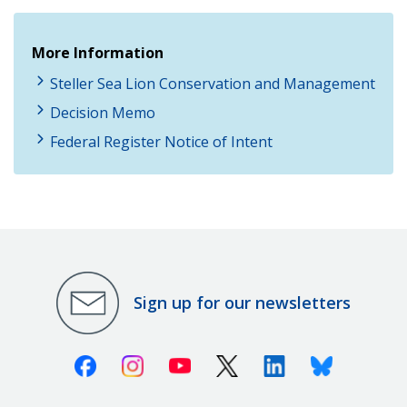
More Information
Steller Sea Lion Conservation and Management
Decision Memo
Federal Register Notice of Intent
Sign up for our newsletters
Facebook
Instagram
Youtube
X (Twitter)
Linkedin
Bluesky