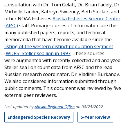
consultation with Dr. Tom Gelatt, Dr. Brian Fadely, Dr.
Michelle Lander, Kathryn Sweeney, Beth Sinclair, and
other NOAA Fisheries
Alaska Fisheries Science Center
(AFSC)
staff. Primary sources of information are the
many published papers, reports, and technical
memoranda that have become available since the
listing of the western distinct population segment
(WDPS) Steller sea lion in 1997
. These sources
were augmented with recently-collected and analyzed
Steller sea lion count data from AFSC and the lead
Russian research coordinator, Dr. Vladimir Burkanov.
We also considered information submitted through
public comments. This document was reviewed by five
external peer reviewers.
Last updated by
Alaska Regional Office
on 08/25/2022
Endangered Species Recovery
5-Year Review