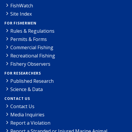
FishWatch
Site Index
FOR FISHERMEN
Rules & Regulations
Permits & Forms
Commercial Fishing
Recreational Fishing
Fishery Observers
FOR RESEARCHERS
Published Research
Science & Data
CONTACT US
Contact Us
Media Inquiries
Report a Violation
Report a Stranded or Injured Marine Animal