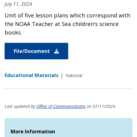
July 11, 2024
Unit of five lesson plans which correspond with
the NOAA Teacher at Sea children's science
books.
File/Document
Educational Materials
|
National
Last updated by
Office of Communications
on 07/11/2024
More Information