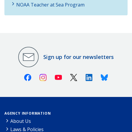
NOAA Teacher at Sea Program
Sign up for our newsletters
Facebook
Instagram
Youtube
X (Twitter)
Linkedin
Bluesky
AGENCY INFORMATION
About Us
Laws & Policies