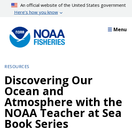
Skip
An official website of the United States government
to
Here’s how you know
main
content
Menu
RESOURCES
Discovering Our
Ocean and
Atmosphere with the
NOAA Teacher at Sea
Book Series